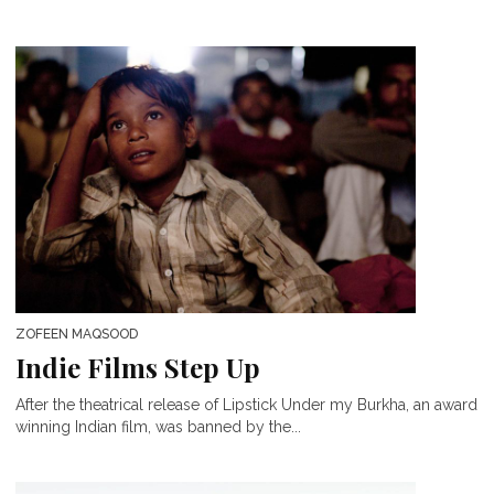
ZOFEEN MAQSOOD
Indie Films Step Up
After the theatrical release of Lipstick Under my Burkha, an award
winning Indian film, was banned by the...