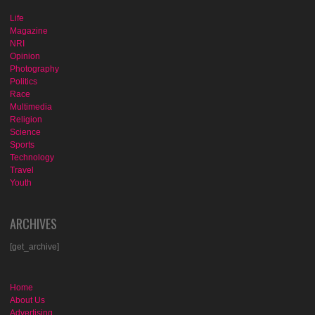
Life
Magazine
NRI
Opinion
Photography
Politics
Race
Multimedia
Religion
Science
Sports
Technology
Travel
Youth
ARCHIVES
[get_archive]
Home
About Us
Advertising