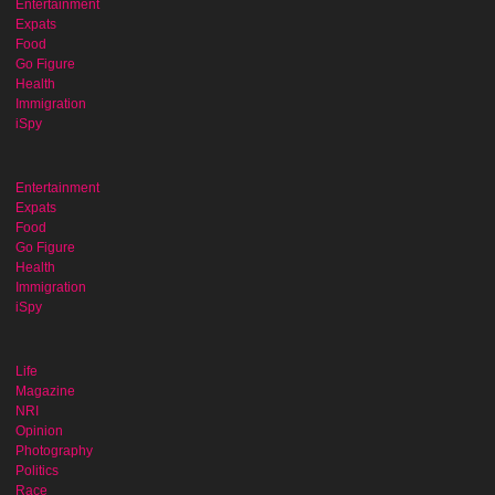
Entertainment
Expats
Food
Go Figure
Health
Immigration
iSpy
Entertainment
Expats
Food
Go Figure
Health
Immigration
iSpy
Life
Magazine
NRI
Opinion
Photography
Politics
Race