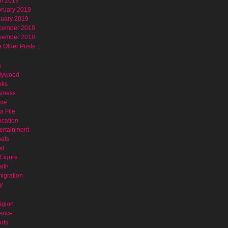
il 2019
ruary 2019
uary 2019
cember 2018
vember 2018
 Older Posts...
s
lywood
oks
iness
ime
a File
cation
ertainment
ats
od
Figure
lth
igration
y
igion
ence
rts