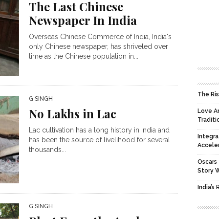
The Last Chinese
Newspaper In India
Overseas Chinese Commerce of India, India's
only Chinese newspaper, has shriveled over
time as the Chinese population in...
The Ris
G SINGH
No Lakhs in Lac
Love An
Traditi
Lac cultivation has a long history in India and
Integra
has been the source of livelihood for several
Accele
thousands...
Oscars 
Story 
India’s
G SINGH