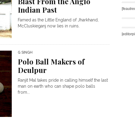
Blast From the Anglo
Indian Past
[feautr
Famed as the Little England of Jharkhand,
McCluskieganj now lies in ruins.
[editorp
G SINGH
Polo Ball Makers of
Deulpur
Ranjit Mal takes pride in calling himself the last
man on earth who can shape polo balls
from...