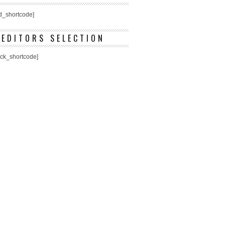
ed_shortcode]
EDITORS SELECTION
ick_shortcode]