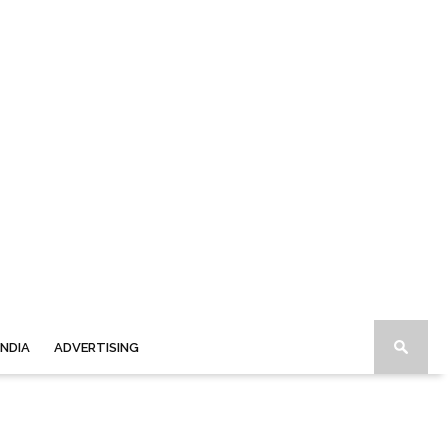
INDIA
ADVERTISING