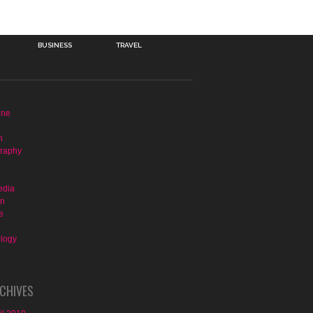
BUSINESS
TRAVEL
ine
n
raphy
edia
on
e
logy
CHIVES