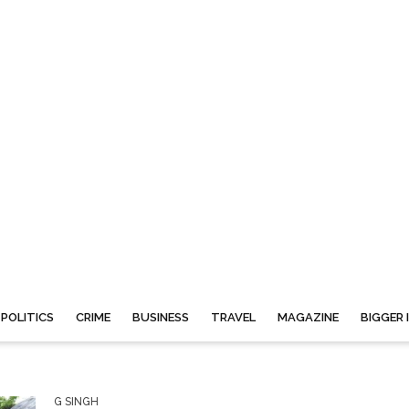
POLITICS
CRIME
BUSINESS
TRAVEL
MAGAZINE
BIGGER 
G SINGH