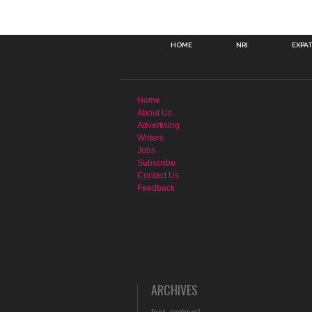
HOME
NRI
EXPA
Home
About Us
Advertising
Writers
Jobs
Subscribe
Contact Us
Feedback
ARCHIVES