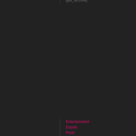
[get_archive]
Entertainment
Expats
Food