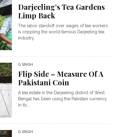
Darjeeling’s Tea Gardens
Limp Back
The labor standoff over wages of tea workers
is crippling the world famous Darjeeling tea
industry.
G SINGH
Flip Side – Measure Of A
Pakistani Coin
A tea estate in the Darjeeling district of West
Bengal has been using the Pakistani currency
in its...
G SINGH