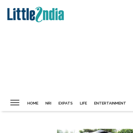
HOME
NRI
EXPATS
LIFE
ENTERTAINMENT