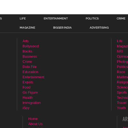
TS
LIFE
ENTERTAINMENT
POLITICS
CRIME
MAGAZINE
BIGGER INDIA
ADVERTISING
Arts
Life
Bollywood
Magaz
Books
NRI
Business
Opinio
Crime
Photog
Data File
Politics
Education
Race
Entertainment
Multim
Expats
Religi
Food
Scienc
Go Figure
Sports
Health
Techno
Immigration
Travel
iSpy
Youth
AR
Home
About Us