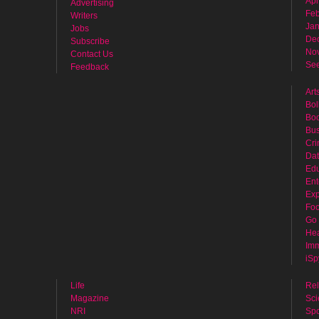
Apr
Advertising
Feb
Writers
Jan
Jobs
De
Subscribe
No
Contact Us
See
Feedback
Art
Bol
Bo
Bus
Cr
Dat
Edu
Ent
Exp
Fo
Go 
Hea
Imm
iSp
Life
Rel
Magazine
Sci
NRI
Spo