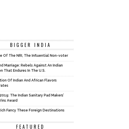
BIGGER INDIA
e Of The NRI, The Influential Non-voter
d Marriage: Rebels Against An Indian
on That Endures In The U.S.
tion Of Indian And African Flavors
rates
2019: The Indian Sanitary Pad Makers’
Wins Award
 Rich Fancy These Foreign Destinations
FEATURED