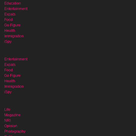
Education
Entertainment
Expats
Food
Go Figure
Health
Immigration
iSpy
Entertainment
Expats
Food
Go Figure
Health
Immigration
iSpy
Life
Magazine
NRI
Opinion
Photography