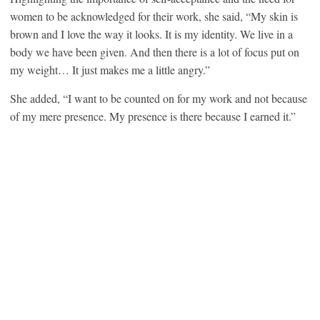
women to be acknowledged for their work, she said, “My skin is
brown and I love the way it looks. It is my identity. We live in a
body we have been given. And then there is a lot of focus put on
my weight… It just makes me a little angry.”
She added, “I want to be counted on for my work and not because
of my mere presence. My presence is there because I earned it.”