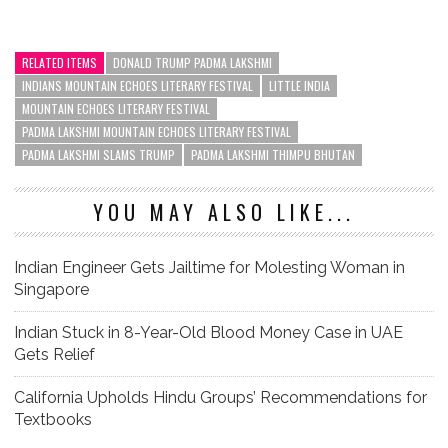
RELATED ITEMS
DONALD TRUMP PADMA LAKSHMI
INDIANS MOUNTAIN ECHOES LITERARY FESTIVAL
LITTLE INDIA
MOUNTAIN ECHOES LITERARY FESTIVAL
PADMA LAKSHMI MOUNTAIN ECHOES LITERARY FESTIVAL
PADMA LAKSHMI SLAMS TRUMP
PADMA LAKSHMI THIMPU BHUTAN
YOU MAY ALSO LIKE...
Indian Engineer Gets Jailtime for Molesting Woman in
Singapore
Indian Stuck in 8-Year-Old Blood Money Case in UAE
Gets Relief
California Upholds Hindu Groups’ Recommendations for
Textbooks