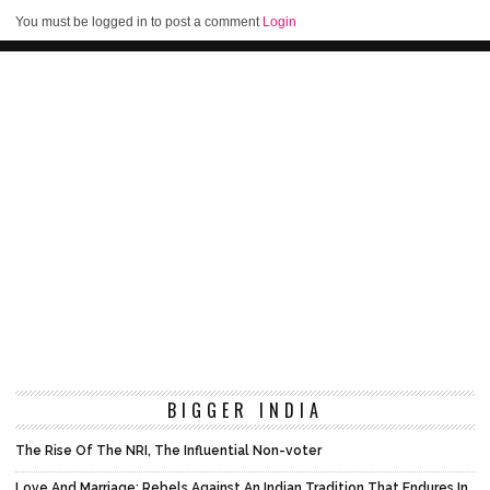
You must be logged in to post a comment
Login
BIGGER INDIA
The Rise Of The NRI, The Influential Non-voter
Love And Marriage: Rebels Against An Indian Tradition That Endures In