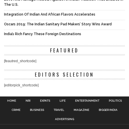
The U.S.
Integration Of Indian And African Flavors Accelerates
Oscars 2019: The Indian Sanitary Pad Makers’ Story Wins Award
India’s Rich Fancy These Foreign Destinations
FEATURED
[feautred_shortcode]
EDITORS SELECTION
[editorpick_shortcode]
HOME
NRI
EXPATS
LIFE
ENTERTAINMENT
POLITICS
CRIME
BUSINESS
TRAVEL
MAGAZINE
BIGGER INDIA
ADVERTISING