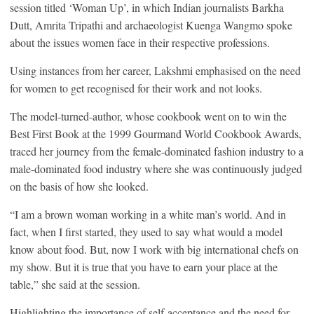
session titled ‘Woman Up’, in which Indian journalists Barkha
Dutt, Amrita Tripathi and archaeologist Kuenga Wangmo spoke
about the issues women face in their respective professions.
Using instances from her career, Lakshmi emphasised on the need
for women to get recognised for their work and not looks.
The model-turned-author, whose cookbook went on to win the
Best First Book at the 1999 Gourmand World Cookbook Awards,
traced her journey from the female-dominated fashion industry to a
male-dominated food industry where she was continuously judged
on the basis of how she looked.
“I am a brown woman working in a white man’s world. And in
fact, when I first started, they used to say what would a model
know about food. But, now I work with big international chefs on
my show. But it is true that you have to earn your place at the
table,” she said at the session.
Highlighting the importance of self-acceptance and the need for