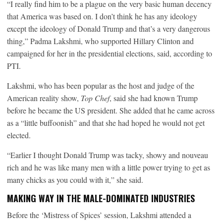
“I really find him to be a plague on the very basic human decency
that America was based on. I don’t think he has any ideology
except the ideology of Donald Trump and that’s a very dangerous
thing,” Padma Lakshmi, who supported Hillary Clinton and
campaigned for her in the presidential elections, said, according to
PTI.
Lakshmi, who has been popular as the host and judge of the
American reality show,
Top Chef
, said she had known Trump
before he became the US president. She added that he came across
as a “little buffoonish” and that she had hoped he would not get
elected.
“Earlier I thought Donald Trump was tacky, showy and nouveau
rich and he was like many men with a little power trying to get as
many chicks as you could with it,” she said.
MAKING WAY IN THE MALE-DOMINATED INDUSTRIES
Before the ‘Mistress of Spices’ session, Lakshmi attended a