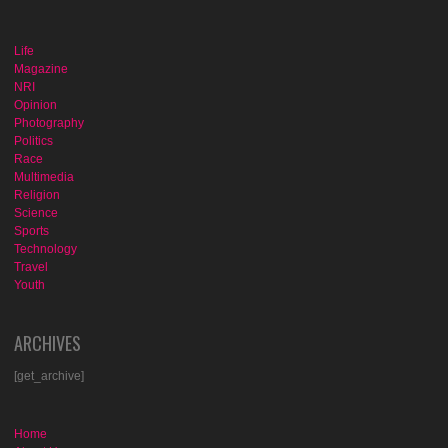
Life
Magazine
NRI
Opinion
Photography
Politics
Race
Multimedia
Religion
Science
Sports
Technology
Travel
Youth
ARCHIVES
[get_archive]
Home