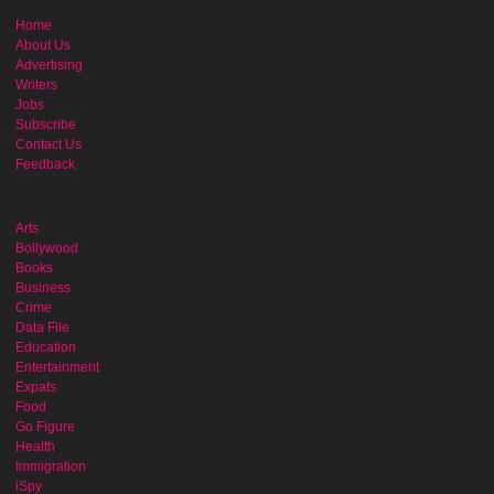
Home
About Us
Advertising
Writers
Jobs
Subscribe
Contact Us
Feedback
Arts
Bollywood
Books
Business
Crime
Data File
Education
Entertainment
Expats
Food
Go Figure
Health
Immigration
iSpy