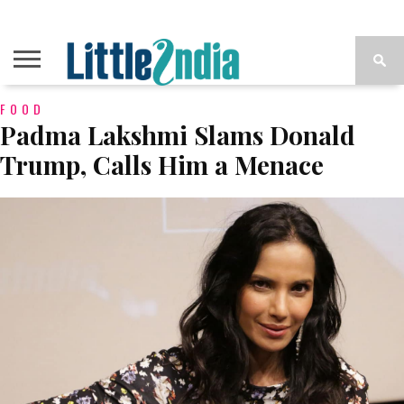
FOOD
Padma Lakshmi Slams Donald
Trump, Calls Him a Menace