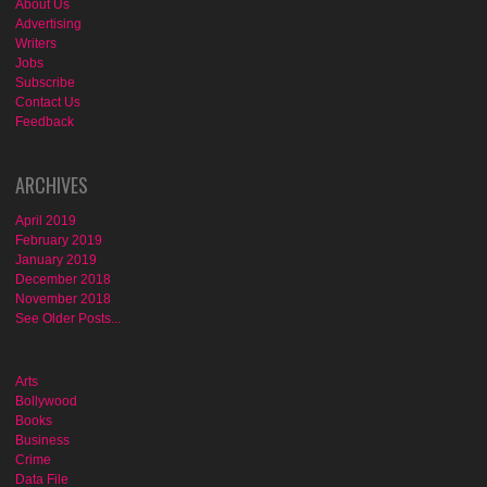
About Us
Advertising
Writers
Jobs
Subscribe
Contact Us
Feedback
ARCHIVES
April 2019
February 2019
January 2019
December 2018
November 2018
See Older Posts...
Arts
Bollywood
Books
Business
Crime
Data File