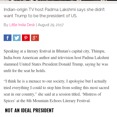
Indian-origin TV host Padma Lakshmi says she didn’t
want Trump to be the president of US.
By
Little India Desk
|
August 29, 2017
SHARE
TWEET
SHARE
SHARE
Speaking at a literary festival in Bhutan’s capital city, Thimpu,
India-born American author and television host Padma Lakshmi
slammed United States President Donald Trump, saying he was
unfit for the seat he holds.
“I think he is a menace to our society, I apologise but I actually
tried everything I could to stop him from soiling this most sacred
seat in our country,” she said at a session titled, ‘Mistress of
Spices’ at the 8th Mountain Echoes Literary Festival.
NOT AN IDEAL PRESIDENT