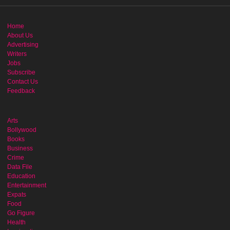
Home
About Us
Advertising
Writers
Jobs
Subscribe
Contact Us
Feedback
Arts
Bollywood
Books
Business
Crime
Data File
Education
Entertainment
Expats
Food
Go Figure
Health