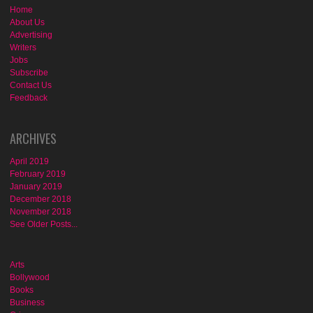
Home
About Us
Advertising
Writers
Jobs
Subscribe
Contact Us
Feedback
ARCHIVES
April 2019
February 2019
January 2019
December 2018
November 2018
See Older Posts...
Arts
Bollywood
Books
Business