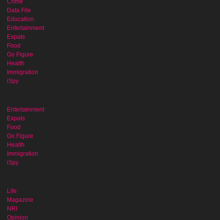
Crime
Data File
Education
Entertainment
Expats
Food
Go Figure
Health
Immigration
iSpy
Entertainment
Expats
Food
Go Figure
Health
Immigration
iSpy
Life
Magazine
NRI
Opinion