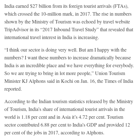
India earned $27 billion from its foreign tourist arrivals (FTAs),
which crossed the 10-million mark, in 2017. The rise in numbers
shown by the Ministry of Tourism was echoed by travel website
TripAdvisor in its “2017 Inbound Travel Study” that revealed that
international travel interest in India is increasing.
“I think our sector is doing very well. But am I happy with the
numbers? I want these numbers to increase dramatically because
India is an incredible place and we have everything for everybody.
So we are trying to bring in lot more people,” Union Tourism
Minister KJ Alphons said in Kochi on Jan. 16, the Times of India
reported.
According to the Indian tourism statistics released by the Ministry
of Tourism, India’s share of international tourist arrivals in the
world is 1.18 per cent and in Asia it’s 4.72 per cent. Tourism
sector contributed 6.88 per cent to India’s GDP and provided 12
per cent of the jobs in 2017, according to Alphons.