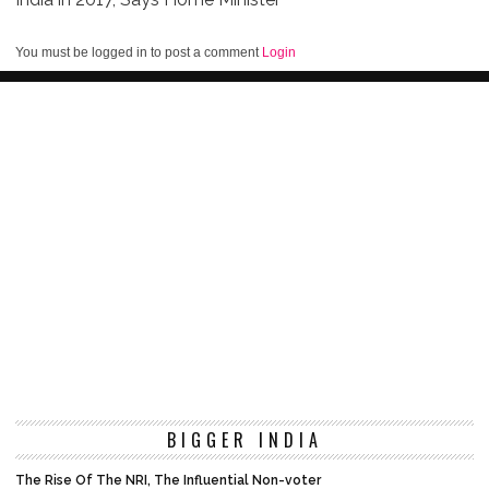
You must be logged in to post a comment
Login
BIGGER INDIA
The Rise Of The NRI, The Influential Non-voter