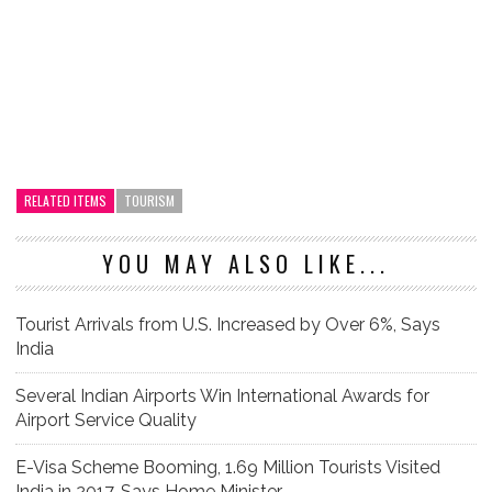
RELATED ITEMS
TOURISM
YOU MAY ALSO LIKE...
Tourist Arrivals from U.S. Increased by Over 6%, Says
India
Several Indian Airports Win International Awards for
Airport Service Quality
E-Visa Scheme Booming, 1.69 Million Tourists Visited
India in 2017, Says Home Minister