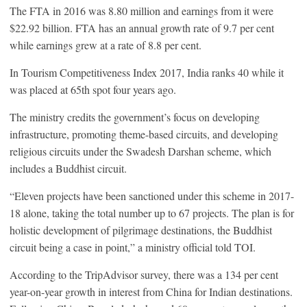
The FTA in 2016 was 8.80 million and earnings from it were
$22.92 billion. FTA has an annual growth rate of 9.7 per cent
while earnings grew at a rate of 8.8 per cent.
In Tourism Competitiveness Index 2017, India ranks 40 while it
was placed at 65th spot four years ago.
The ministry credits the government’s focus on developing
infrastructure, promoting theme-based circuits, and developing
religious circuits under the Swadesh Darshan scheme, which
includes a Buddhist circuit.
“Eleven projects have been sanctioned under this scheme in 2017-
18 alone, taking the total number up to 67 projects. The plan is for
holistic development of pilgrimage destinations, the Buddhist
circuit being a case in point,” a ministry official told TOI.
According to the TripAdvisor survey, there was a 134 per cent
year-on-year growth in interest from China for Indian destinations.