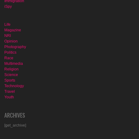
Immigration
iSpy
Life
Magazine
NRI
Opinion
Photography
Politics
Race
Multimedia
Religion
Science
Sports
Technology
Travel
Youth
ARCHIVES
[get_archive]