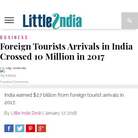
BUSINESS
Foreign Tourists Arrivals in India
Crossed 10 Million in 2017
Taj Mahal
Creative Commons
India earned $27 billion from foreign tourist arrivals in
2017.
By
Little India Desk
|
January 17, 2018
SHARE
TWEET
SHARE
SHARE