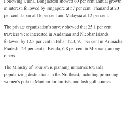
Following China, Bangladesh showed 60 per cent annual growth
in interest, followed by Singapore at 57 per cent, Thailand at 20
per cent, Japan at 16 per cent and Malaysia at 12 per cent.
The private organization’s survey showed that 25.1 per cent
travelers were interested in Andaman and Nicobar Islands
followed by 12.3 per cent in Bihar 12.3, 9.1 per cent in Arunachal
Pradesh, 7.4 per cent in Kerala, 6.8 per cent in Mizoram, among
others.
The Ministry of Tourism is planning initiatives towards
popularizing destinations in the Northeast, including promoting
women’s polo in Manipur for tourists, and lush golf courses.