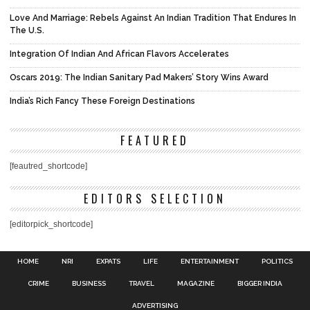
Love And Marriage: Rebels Against An Indian Tradition That Endures In
The U.S.
Integration Of Indian And African Flavors Accelerates
Oscars 2019: The Indian Sanitary Pad Makers’ Story Wins Award
India’s Rich Fancy These Foreign Destinations
FEATURED
[feautred_shortcode]
EDITORS SELECTION
[editorpick_shortcode]
HOME
NRI
EXPATS
LIFE
ENTERTAINMENT
POLITICS
CRIME
BUSINESS
TRAVEL
MAGAZINE
BIGGER INDIA
ADVERTISING