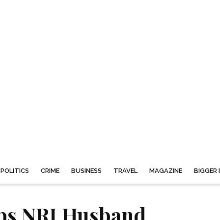
POLITICS
CRIME
BUSINESS
TRAVEL
MAGAZINE
BIGGER 
s NRI Husband,