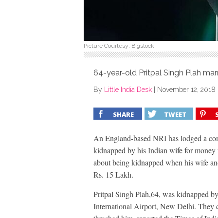
Picture Courtesy: Bigstock
64-year-old Pritpal Singh Plah marr
By
Little India Desk
|
November 12, 2018
SHARE
TWEET
An England-based NRI has lodged a comp
kidnapped by his Indian wife for money 
about being kidnapped when his wife and
Rs. 15 Lakh.
Pritpal Singh Plah,64, was kidnapped by
International Airport, New Delhi. They c