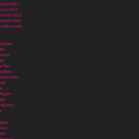
ruary 2019
uary 2019
cember 2018
vember 2018
 Older Posts...
s
lywood
oks
iness
ime
a File
cation
ertainment
ats
od
Figure
lth
igration
y
igion
ence
rts