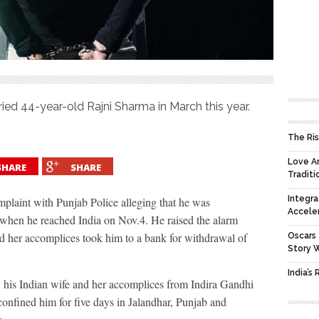
ied 44-year-old Rajni Sharma in March this year.
The Ris
Love An
SHARE
SHARE
Traditi
Integra
laint with Punjab Police alleging that he was
Accele
when he reached India on Nov.4. He raised the alarm
 her accomplices took him to a bank for withdrawal of
Oscars 
Story 
India’s
 his Indian wife and her accomplices from Indira Gandhi
onfined him for five days in Jalandhar, Punjab and