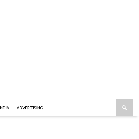
INDIA
ADVERTISING