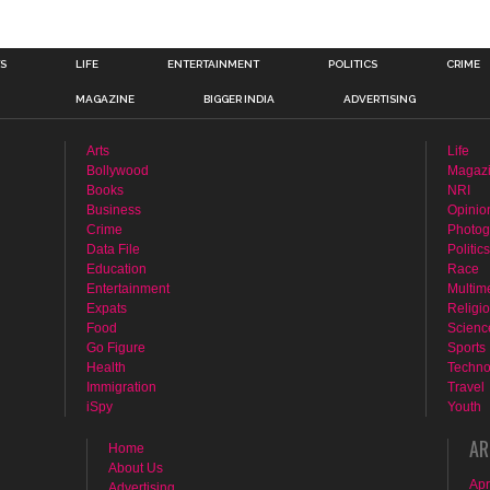
n
TS
LIFE
ENTERTAINMENT
POLITICS
CRIME
MAGAZINE
BIGGER INDIA
ADVERTISING
Arts
Life
Bollywood
Magaz
Books
NRI
Business
Opinio
Crime
Photog
Data File
Politics
Education
Race
Entertainment
Multim
Expats
Religi
Food
Scienc
Go Figure
Sports
Health
Techno
Immigration
Travel
iSpy
Youth
AR
Home
About Us
Apr
Advertising