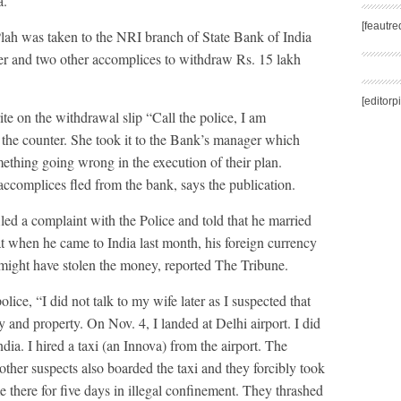
a.
[feautr
lah was taken to the NRI branch of State Bank of India
er and two other accomplices to withdraw Rs. 15 lakh
[editorp
e on the withdrawal slip “Call the police, I am
the counter. She took it to the Bank’s manager which
mething going wrong in the execution of their plan.
accomplices fled from the bank, says the publication.
led a complaint with the Police and told that he married
at when he came to India last month, his foreign currency
 might have stolen the money, reported The Tribune.
olice, “I did not talk to my wife later as I suspected that
and property. On Nov. 4, I landed at Delhi airport. I did
dia. I hired a taxi (an Innova) from the airport. The
other suspects also boarded the taxi and they forcibly took
there for five days in illegal confinement. They thrashed