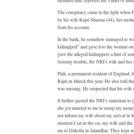
thrashed him, reported the Times of Indi
The conspiracy came to the light when P
by his wife Rajni Sharma (44), her moth
from his account.
In the bank, he somehow managed to writ
kidnapped” and gave it to the woman on 
gave the alleged kidnappers a hint of so
Sensing trouble, the NRI’s wife and her 
Plah, a permanent resident of England, fi
Rajni in March this year. He also told th
was missing. He suspected that his wife
It further quoted the NRI’s statement to p
she got married to me to usurp my money 
not inform my wife about my arrival in In
moment I sat in the car, my wife and the 
me to Dakoha in Jalandhar. They kept me 