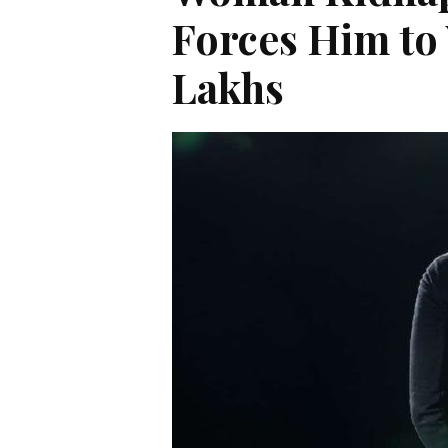
Forces Him to
Lakhs