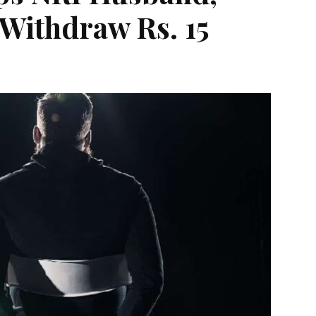
 Withdraw Rs. 15