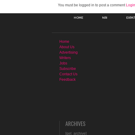
You must be logged in to post a comment
Logi
HOME
NRI
EXPA
Home
About Us
Advertising
Writers
Jobs
Subscribe
Contact Us
Feedback
ARCHIVES
[get_archive]