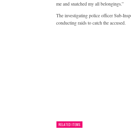
me and snatched my all belongings.”
The investigating police officer Sub-Insp
conducting raids to catch the accused.
RELATED ITEMS