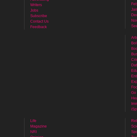
Feb
Writers
Jan
Jobs
De
Subscribe
No
Contact Us
See
Feedback
Art
Bol
Bo
Bus
Cr
Dat
Edu
Ent
Exp
Fo
Go 
Hea
Imm
iSp
Life
Rel
Magazine
Sci
NRI
Spo