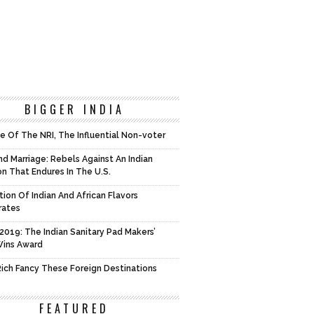
BIGGER INDIA
e Of The NRI, The Influential Non-voter
d Marriage: Rebels Against An Indian
on That Endures In The U.S.
tion Of Indian And African Flavors
rates
2019: The Indian Sanitary Pad Makers’
Wins Award
 Rich Fancy These Foreign Destinations
FEATURED