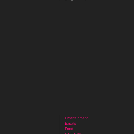
Entertainment
Expats
Food