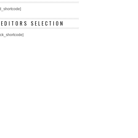
ed_shortcode]
EDITORS SELECTION
ick_shortcode]