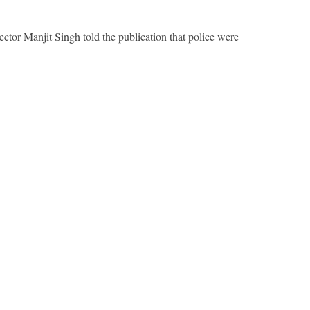
ector Manjit Singh told the publication that police were