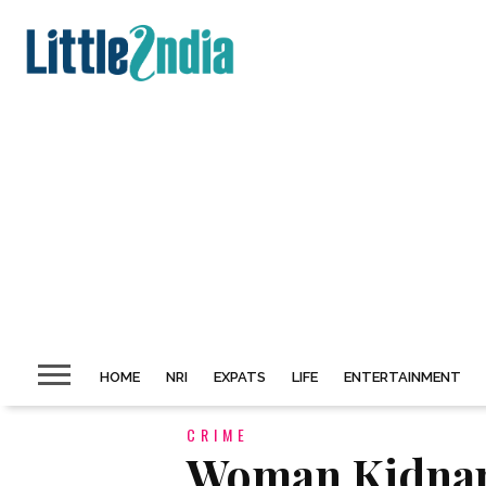
HOME
NRI
EXPATS
LIFE
ENTERTAINMENT
CRIME
Woman Kidnap