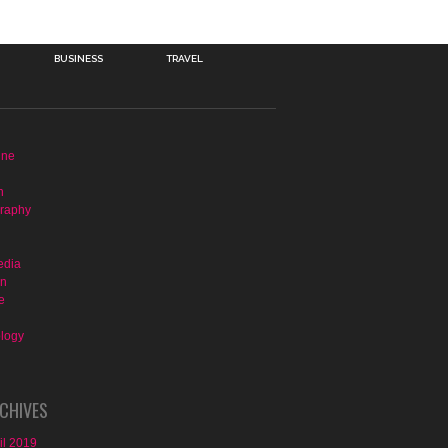
BUSINESS
TRAVEL
ine
n
raphy
edia
on
e
logy
CHIVES
il 2019