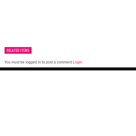
RELATED ITEMS
You must be logged in to post a comment
Login