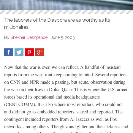
The laborers of the Diaspora are as worthy as its
millionaires.
By
Shekhar Deshpande
|
June 5, 2003
SHARE
TWEET
SHARE
SHARE
Now that the war is over, we can reflect. A handful of insistent
reports from the war front keep coming to mind. Several reporters
on CNN and NPR made a passing, but acute, observation during
the war on their lives in Doha, Qatar. This is where the U.S. armed
forces based its operational and media headquarters
(CENTCOMM). It is also where most reporters, who could not
and did not go as embedded reporters, stayed and reported. The
contingent included reporters from Al Jazeera as well as Fox
networks, among others. The glitz and glitter and the slickness and