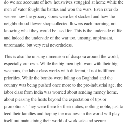
do we see accounts of how houswives struggled at home while the
men of valor fought the battles and won the wars. Even rarer do
we see how the grocery stores were kept stocked and how the
neighborhood flower shop collected flowers each morning, not
knowing what they would be used for. This is the underside of life
and indeed the underside of the war too, unsung, unpleasant,
unromantic, but very real nevertheless.
This is also the unsung dimension of diaspora around the world,
especially our own. While the big men fight wars with their big
weapons, the labor class works with different, if not indifferent
priorities. While the bombs were falling on Baghdad and the
country was being pushed once more to the pre-industrial age, the
labor class from India was worried about sending money home,
about pleasing the hosts beyond the expectation of tips or
promotions. They were there for their duties, nothing noble, just to
feed their families and hoping the madness in the world will play
itself out maintaining their world of work safe and secure.