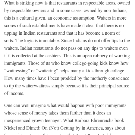
What is striking now is that restaurants in respectable areas, owned
by respectable owners and in some cases, owned by non-Indians,
this is a cultural given, an economic assumption. Waiters in more
scores of such establishments have made it clear that there is no
tipping in Indian restaurants and that it has become a norm of
sorts. The logic is immutable. Since Indians do not offer tips to the
waiters, Indian restaurants do not pass on any tips to waiters even
if it is collected at the cashiers. This is an open robbery of working
immigrants. Those of us who know college-going kids know how
“waitressing” or “waitering” helps many a kids through college.
How many times have I been prodded by the motherly conscience
to tip the waiter/waitress simply because it is their principal source
of income.
One can well imagine what would happen with poor immigrants
whose sense of money takes them farther than it does an
inexperienced grown teenager. What Barbara Ehrenreichs book
Nickel and Dimed: On (Not) Getting by in America, says about