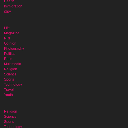
Health
Immigration
iSpy
Life
Magazine
NRI
Opinion
Photography
Politics
Race
Multimedia
Religion
Science
Sports
Technology
Travel
Youth
Religion
Science
Sports
Technology