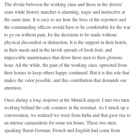
The divide between the working class and those in the drivers’
seats while history marches is alarming, tragic and instructive at
the same time. It is easy to see how the lives of the reporters and
the commanding officers would have to be comfortable for the war
to go on without pain, for the decisions to be made without
physical discomfort or distraction. It is the support in their hotels,
in their meals and in the lavish spreads of fresh fruit, and
impeccable maintenance that drove these men to their glorious
hour. All the while, the pain of the working class, uprooted from
their homes to keep others happy continued. But it is this role that
makes the valor possible, and this contribution that demands our
attention.
Once during a long stopover at the Munich airport, I met two men
working behind the cafe counters in the terminal. As I struck up a
conversation, we realized we were from India and that gave rise to
an intense camaraderie for some ten hours. These two men,
speaking fluent German, French and English had come from