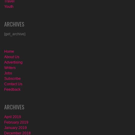
Travel
Youth
ARCHIVES
[get_archive]
Home
About Us
Advertising
Writers
Jobs
Subscribe
Contact Us
Feedback
ARCHIVES
April 2019
February 2019
January 2019
December 2018