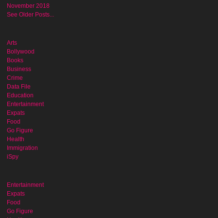
November 2018
See Older Posts...
Arts
Bollywood
Books
Business
Crime
Data File
Education
Entertainment
Expats
Food
Go Figure
Health
Immigration
iSpy
Entertainment
Expats
Food
Go Figure