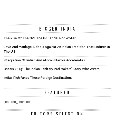
BIGGER INDIA
The Rise Of The NRI, The Influential Non-voter
Love And Marriage: Rebels Against An Indian Tradition That Endures In
The U.S.
Integration Of Indian And African Flavors Accelerates
Oscars 2019: The Indian Sanitary Pad Makers’ Story Wins Award
India’s Rich Fancy These Foreign Destinations
FEATURED
[feautred_shortcode]
EDITORS SELECTION