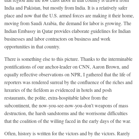
India and Pakistan, but mostly from India. It is a relatively safer
place and now that the U.S. armed forces are making it their home,
moving from Saudi Arabia, the demand for labor is growing. The
Indian Embassy in Qatar provides elaborate guidelines for Indian
businesses and labor contractors on business and work
opportunities in that country.
There is something else to this picture. Thanks to the interminable
pontifications of our anchor-leader on CNN, Aaron Brown, and
equally reflective observations on NPR, I gathered that the life of
reporters was rendered surreal by the confluence of the riches and
luxuries of the fiefdom as evidenced in hotels and posh
restaurants, the polite, extra-hospitable labor from the
subcontinent, the now-you-see-now-you-don’t weapons of mass
destruction, the harsh sandstorms and the worrisome difficulties
that the coalition of the willing faced in the early days of the war.
Often, history is written for the victors and by the victors. Rarely