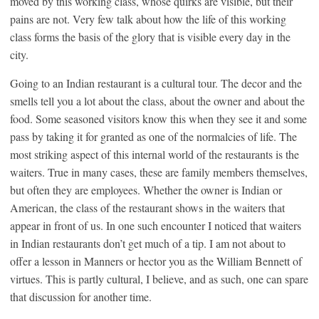
moved by this working class, whose quirks are visible, but their
pains are not. Very few talk about how the life of this working
class forms the basis of the glory that is visible every day in the
city.
Going to an Indian restaurant is a cultural tour. The decor and the
smells tell you a lot about the class, about the owner and about the
food. Some seasoned visitors know this when they see it and some
pass by taking it for granted as one of the normalcies of life. The
most striking aspect of this internal world of the restaurants is the
waiters. True in many cases, these are family members themselves,
but often they are employees. Whether the owner is Indian or
American, the class of the restaurant shows in the waiters that
appear in front of us. In one such encounter I noticed that waiters
in Indian restaurants don’t get much of a tip. I am not about to
offer a lesson in Manners or hector you as the William Bennett of
virtues. This is partly cultural, I believe, and as such, one can spare
that discussion for another time.