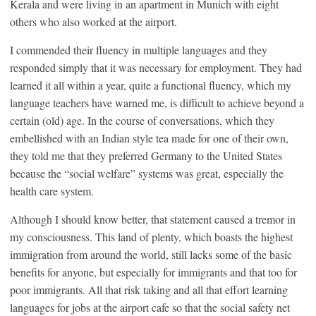
Kerala and were living in an apartment in Munich with eight
others who also worked at the airport.
I commended their fluency in multiple languages and they
responded simply that it was necessary for employment. They had
learned it all within a year, quite a functional fluency, which my
language teachers have warned me, is difficult to achieve beyond a
certain (old) age. In the course of conversations, which they
embellished with an Indian style tea made for one of their own,
they told me that they preferred Germany to the United States
because the “social welfare” systems was great, especially the
health care system.
Although I should know better, that statement caused a tremor in
my consciousness. This land of plenty, which boasts the highest
immigration from around the world, still lacks some of the basic
benefits for anyone, but especially for immigrants and that too for
poor immigrants. All that risk taking and all that effort learning
languages for jobs at the airport cafe so that the social safety net