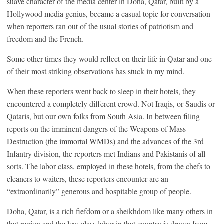
suave character of the media center in Doha, Qatar, built by a
Hollywood media genius, became a casual topic for conversation
when reporters ran out of the usual stories of patriotism and
freedom and the French.
Some other times they would reflect on their life in Qatar and one
of their most striking observations has stuck in my mind.
When these reporters went back to sleep in their hotels, they
encountered a completely different crowd. Not Iraqis, or Saudis or
Qataris, but our own folks from South Asia. In between filing
reports on the imminent dangers of the Weapons of Mass
Destruction (the immortal WMDs) and the advances of the 3rd
Infantry division, the reporters met Indians and Pakistanis of all
sorts. The labor class, employed in these hotels, from the chefs to
cleaners to waiters, these reporters encounter are an
“extraordinarily” generous and hospitable group of people.
Doha, Qatar, is a rich fiefdom or a sheikhdom like many others in
that region and the low class labor in that country is drawn from