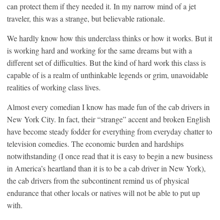
can protect them if they needed it. In my narrow mind of a jet
traveler, this was a strange, but believable rationale.
We hardly know how this underclass thinks or how it works. But it
is working hard and working for the same dreams but with a
different set of difficulties. But the kind of hard work this class is
capable of is a realm of unthinkable legends or grim, unavoidable
realities of working class lives.
Almost every comedian I know has made fun of the cab drivers in
New York City. In fact, their “strange” accent and broken English
have become steady fodder for everything from everyday chatter to
television comedies. The economic burden and hardships
notwithstanding (I once read that it is easy to begin a new business
in America’s heartland than it is to be a cab driver in New York),
the cab drivers from the subcontinent remind us of physical
endurance that other locals or natives will not be able to put up
with.