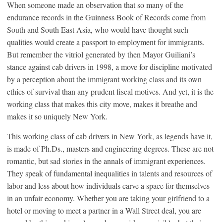
When someone made an observation that so many of the
endurance records in the Guinness Book of Records come from
South and South East Asia, who would have thought such
qualities would create a passport to employment for immigrants.
But remember the vitriol generated by then Mayor Guiliani’s
stance against cab drivers in 1998, a move for discipline motivated
by a perception about the immigrant working class and its own
ethics of survival than any prudent fiscal motives. And yet, it is the
working class that makes this city move, makes it breathe and
makes it so uniquely New York.
This working class of cab drivers in New York, as legends have it,
is made of Ph.Ds., masters and engineering degrees. These are not
romantic, but sad stories in the annals of immigrant experiences.
They speak of fundamental inequalities in talents and resources of
labor and less about how individuals carve a space for themselves
in an unfair economy. Whether you are taking your girlfriend to a
hotel or moving to meet a partner in a Wall Street deal, you are