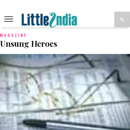
MAGAZINE
Unsung Heroes