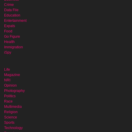
Crime
Data File
Education
Entertainment
Expats
Food
Go Figure
Health
Immigration
iSpy
Life
Magazine
NRI
Opinion
Photography
Politics
Race
Multimedia
Religion
Science
Sports
Technology