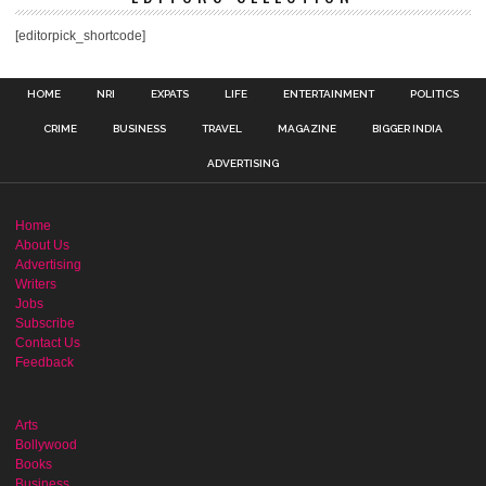
[editorpick_shortcode]
HOME
NRI
EXPATS
LIFE
ENTERTAINMENT
POLITICS
CRIME
BUSINESS
TRAVEL
MAGAZINE
BIGGER INDIA
ADVERTISING
Home
About Us
Advertising
Writers
Jobs
Subscribe
Contact Us
Feedback
Arts
Bollywood
Books
Business