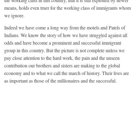
the working class in this country, that it is still exploited by newer
means, holds even truer for the working class of immigrants whom
we ignore.
Indeed we have come a long way from the motels and Patels of
Indians. We know the story of how we have struggled against all
odds and have become a prominent and successful immigrant
group in this country. But the picture is not complete unless we
pay close attention to the hard work, the pain and the unseen
contribution our brothers and sisters are making to the global
economy and to what we call the march of history. Their lives are
as important as those of the millionaires and the successful.