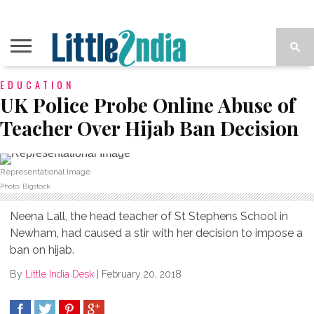
EDUCATION
UK Police Probe Online Abuse of
Teacher Over Hijab Ban Decision
Representational Image
Photo: Bigstock
Neena Lall, the head teacher of St Stephens School in
Newham, had caused a stir with her decision to impose a
ban on hijab.
By
Little India Desk
|
February 20, 2018