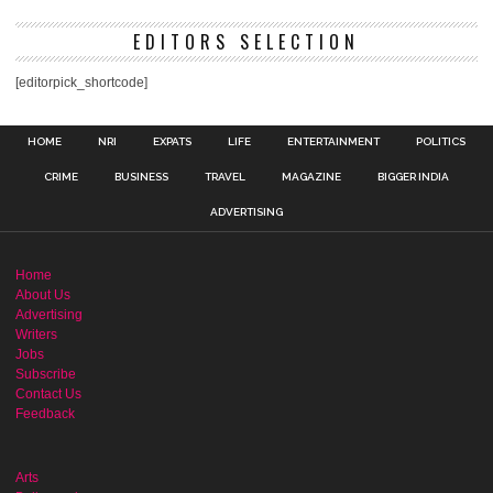
EDITORS SELECTION
[editorpick_shortcode]
HOME
NRI
EXPATS
LIFE
ENTERTAINMENT
POLITICS
CRIME
BUSINESS
TRAVEL
MAGAZINE
BIGGER INDIA
ADVERTISING
Home
About Us
Advertising
Writers
Jobs
Subscribe
Contact Us
Feedback
Arts