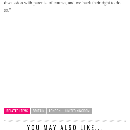
discussion with parents, of course, and we back their right to do
so.”
RELATED ITEMS
BRITAIN
LONDON
UNITED KINGDOM
YOU MAY ALSO LIKE...