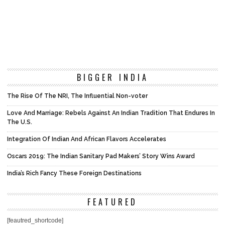
BIGGER INDIA
The Rise Of The NRI, The Influential Non-voter
Love And Marriage: Rebels Against An Indian Tradition That Endures In
The U.S.
Integration Of Indian And African Flavors Accelerates
Oscars 2019: The Indian Sanitary Pad Makers’ Story Wins Award
India’s Rich Fancy These Foreign Destinations
FEATURED
[feautred_shortcode]