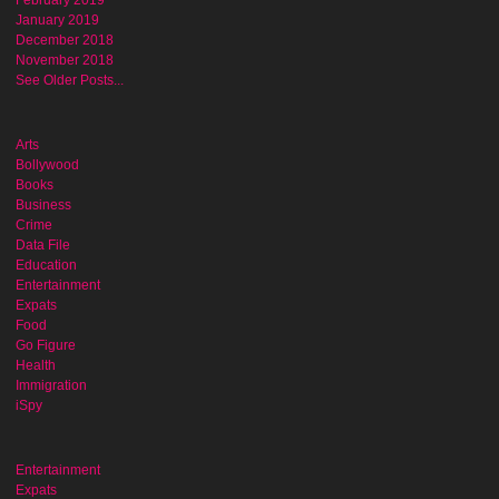
February 2019
January 2019
December 2018
November 2018
See Older Posts...
Arts
Bollywood
Books
Business
Crime
Data File
Education
Entertainment
Expats
Food
Go Figure
Health
Immigration
iSpy
Entertainment
Expats