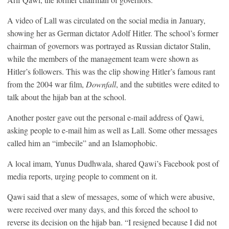
A video of Lall was circulated on the social media in January,
showing her as German dictator Adolf Hitler. The school’s former
chairman of governors was portrayed as Russian dictator Stalin,
while the members of the management team were shown as
Hitler’s followers. This was the clip showing Hitler’s famous rant
from the 2004 war film,
Downfall
, and the subtitles were edited to
talk about the hijab ban at the school.
Another poster gave out the personal e-mail address of Qawi,
asking people to e-mail him as well as Lall. Some other messages
called him an “imbecile” and an Islamophobic.
A local imam, Yunus Dudhwala, shared Qawi’s Facebook post of
media reports, urging people to comment on it.
Qawi said that a slew of messages, some of which were abusive,
were received over many days, and this forced the school to
reverse its decision on the hijab ban. “I resigned because I did not