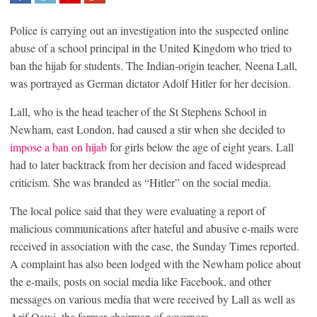
SHARE
TWEET
SHARE
SHARE
Police is carrying out an investigation into the suspected online
abuse of a school principal in the United Kingdom who tried to
ban the hijab for students. The Indian-origin teacher, Neena Lall,
was portrayed as German dictator Adolf Hitler for her decision.
Lall, who is the head teacher of the St Stephens School in
Newham, east London, had caused a stir when she decided to
impose a ban on hijab
for girls below the age of eight years. Lall
had to later backtrack from her decision and faced widespread
criticism. She was branded as “Hitler” on the social media.
The local police said that they were evaluating a report of
malicious communications after hateful and abusive e-mails were
received in association with the case, the Sunday Times reported.
A complaint has also been lodged with the Newham police about
the e-mails, posts on social media like Facebook, and other
messages on various media that were received by Lall as well as
Arif Qawi, the former chairman of governors.