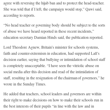
agree with reversing the hijab ban and to protect the head-teacher.
She was told that if I left, the campaign would stop,” Qawi said,
according to reports.
“No head teacher or governing body should be subject to the sorts
of abuse we have heard reported in these recent incidents,”
education secretary Damian Hinds said, the publication reported.
Lord Theodore Agnew, Britain’s minister for schools systems,
faith and counter-extremism in education, had supported Lall’s
decision earlier, saying that bullying or intimidation of school staff
is completely unacceptable. “I have seen the vitriolic abuse on
social media after this decision and read of the intimidation of
staff, resulting in the resignation of the chairman of governors,” he
wrote in the Sunday Times.
He added that teachers, school leaders and governors are within
their right to make decisions on how to make their schools run in
the best interests of their pupils “in line with the law and in