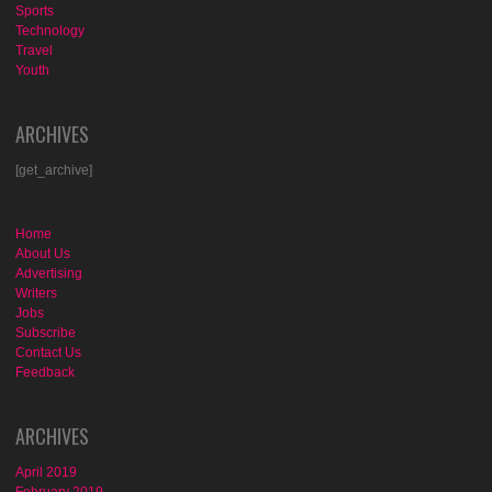
Sports
Technology
Travel
Youth
ARCHIVES
[get_archive]
Home
About Us
Advertising
Writers
Jobs
Subscribe
Contact Us
Feedback
ARCHIVES
April 2019