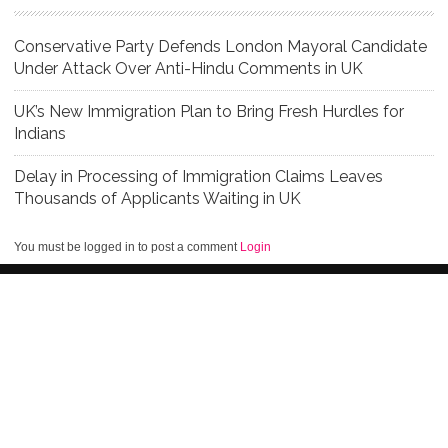
Conservative Party Defends London Mayoral Candidate
Under Attack Over Anti-Hindu Comments in UK
UK’s New Immigration Plan to Bring Fresh Hurdles for
Indians
Delay in Processing of Immigration Claims Leaves
Thousands of Applicants Waiting in UK
You must be logged in to post a comment
Login