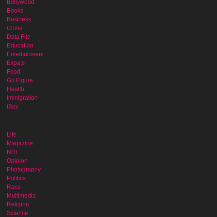
Bollywood
Books
Business
Crime
Data File
Education
Entertainment
Expats
Food
Go Figure
Health
Immigration
iSpy
Life
Magazine
NRI
Opinion
Photography
Politics
Race
Multimedia
Religion
Science