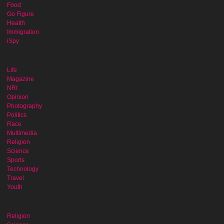
Food
Go Figure
Health
Immigration
iSpy
Life
Magazine
NRI
Opinion
Photography
Politics
Race
Multimedia
Religion
Science
Sports
Technology
Travel
Youth
Religion