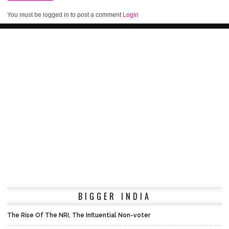
You must be logged in to post a comment
Login
BIGGER INDIA
The Rise Of The NRI, The Influential Non-voter