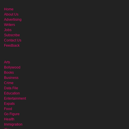
Home
About Us
Advertising
Writers
Jobs
Subscribe
Contact Us
Feedback
Arts
Bollywood
Books
Business
Crime
Data File
Education
Entertainment
Expats
Food
Go Figure
Health
Immigration