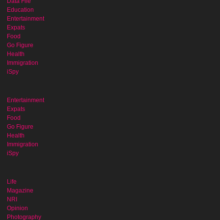
Data File
Education
Entertainment
Expats
Food
Go Figure
Health
Immigration
iSpy
Entertainment
Expats
Food
Go Figure
Health
Immigration
iSpy
Life
Magazine
NRI
Opinion
Photography