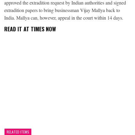
approved the extradition request by Indian authorities and signed
extradition papers to bring businessman Vijay Mallya back to
India. Mallya can, however, appeal in the court within 14 days.
READ IT AT TIMES NOW
RELATED ITEMS