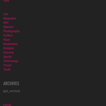
iSpy
Life
Magazine
NRI
Opinion
Photography
Politics
Race
Multimedia
Religion
Science
Sports
Technology
Travel
Youth
ARCHIVES
[get_archive]
Home