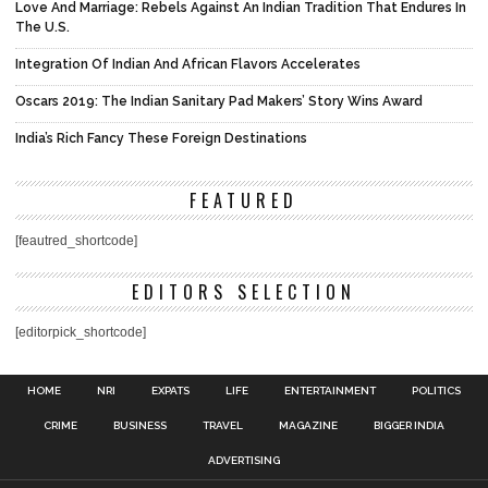
Love And Marriage: Rebels Against An Indian Tradition That Endures In
The U.S.
Integration Of Indian And African Flavors Accelerates
Oscars 2019: The Indian Sanitary Pad Makers’ Story Wins Award
India’s Rich Fancy These Foreign Destinations
FEATURED
[feautred_shortcode]
EDITORS SELECTION
[editorpick_shortcode]
HOME
NRI
EXPATS
LIFE
ENTERTAINMENT
POLITICS
CRIME
BUSINESS
TRAVEL
MAGAZINE
BIGGER INDIA
ADVERTISING