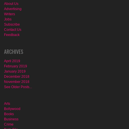
About Us
Advertising
Writers
Jobs
Subscribe
Contact Us
Feedback
ARCHIVES
April 2019
February 2019
January 2019
December 2018
November 2018
See Older Posts...
Arts
Bollywood
Books
Business
Crime