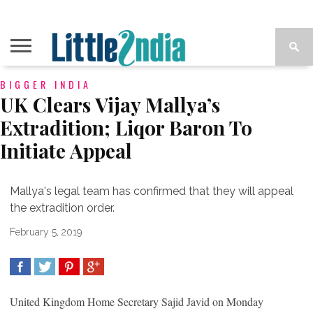
BIGGER INDIA
UK Clears Vijay Mallya’s
Extradition; Liqor Baron To
Initiate Appeal
Mallya's legal team has confirmed that they will appeal
the extradition order.
February 5, 2019
SHARE
TWEET
SHARE
SHARE
United Kingdom Home Secretary Sajid Javid on Monday