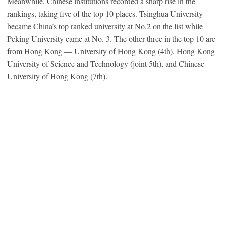
Meanwhile, Chinese institutions recorded a sharp rise in the
rankings, taking five of the top 10 places. Tsinghua University
became China’s top ranked university at No.2 on the list while
Peking University came at No. 3. The other three in the top 10 are
from Hong Kong — University of Hong Kong (4th), Hong Kong
University of Science and Technology (joint 5th), and Chinese
University of Hong Kong (7th).