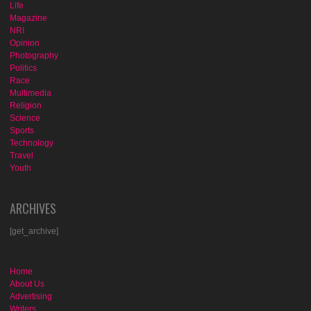
Life
Magazine
NRI
Opinion
Photography
Politics
Race
Multimedia
Religion
Science
Sports
Technology
Travel
Youth
ARCHIVES
[get_archive]
Home
About Us
Advertising
Writers