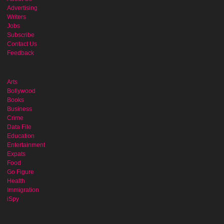
Advertising
Writers
Jobs
Subscribe
Contact Us
Feedback
Arts
Bollywood
Books
Business
Crime
Data File
Education
Entertainment
Expats
Food
Go Figure
Health
Immigration
iSpy