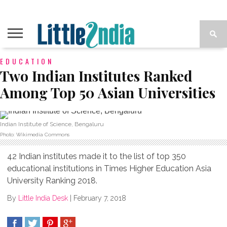
EDUCATION
Two Indian Institutes Ranked
Among Top 50 Asian Universities
Indian Institute of Science, Bengaluru
Photo: Wikimedia Commons
42 Indian institutes made it to the list of top 350
educational institutions in Times Higher Education Asia
University Ranking 2018.
By
Little India Desk
|
February 7, 2018