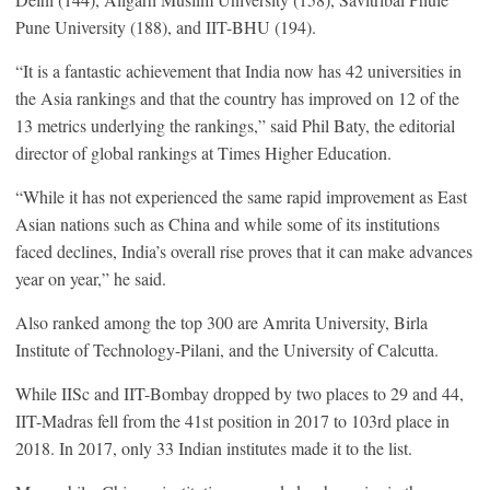
Pune University (188), and IIT-BHU (194).
“It is a fantastic achievement that India now has 42 universities in
the Asia rankings and that the country has improved on 12 of the
13 metrics underlying the rankings,” said Phil Baty, the editorial
director of global rankings at Times Higher Education.
“While it has not experienced the same rapid improvement as East
Asian nations such as China and while some of its institutions
faced declines, India’s overall rise proves that it can make advances
year on year,” he said.
Also ranked among the top 300 are Amrita University, Birla
Institute of Technology-Pilani, and the University of Calcutta.
While IISc and IIT-Bombay dropped by two places to 29 and 44,
IIT-Madras fell from the 41st position in 2017 to 103rd place in
2018. In 2017, only 33 Indian institutes made it to the list.