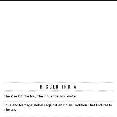
BIGGER INDIA
The Rise Of The NRI, The Influential Non-voter
Love And Marriage: Rebels Against An Indian Tradition That Endures In
The U.S.