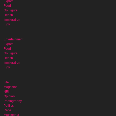
Expats
Food
Go Figure
Health
Immigration
iSpy
Entertainment
Expats
Food
Go Figure
Health
Immigration
iSpy
Life
Magazine
NRI
Opinion
Photography
Politics
Race
Multimedia