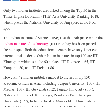
SHARE
TWEET
SHARE
SHARE
Only two Indian institutes are ranked among the Top 50 in the
Times Higher Education (THE) Asia University Ranking 2018,
which places the National University of Singapore at the No.1
spot.
The Indian Institute of Science (IISc) is at the 29th place while the
Indian Institute of Technology
(IIT)-Bombay has been placed at
the 44th spot. Both the educational centers have only 1 per cent
international students. Other Indian institutes in top 100 are IIT-
Kharagpur, which is at the 60th place, IIT-Roorkee at 65, IIT-
Kanpur at 80, and IIT-Delhi at 86.
However, 42 Indian institutes made it to the list of top 350
academic centers in Asia, including Tezpur University (100), IIT-
Madras (103), IIT-Guwahati (112), Punjab University (114),
National Institute of Technology, Rourkela (126), Jadavpur
University (127), Indian School of Mines (141), University of
Delhi (144), Aligarh Muslim University (158), Savitribai Phule