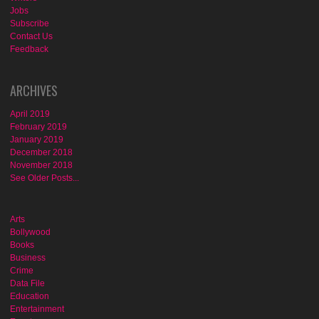
Jobs
Subscribe
Contact Us
Feedback
ARCHIVES
April 2019
February 2019
January 2019
December 2018
November 2018
See Older Posts...
Arts
Bollywood
Books
Business
Crime
Data File
Education
Entertainment