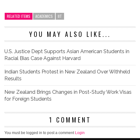
RELATED ITEMS
ACADEMICS
IIT
YOU MAY ALSO LIKE...
U.S. Justice Dept Supports Asian American Students in
Racial Bias Case Against Harvard
Indian Students Protest in New Zealand Over Withheld
Results
New Zealand Brings Changes in Post-Study Work Visas
for Foreign Students
1 COMMENT
You must be logged in to post a comment
Login