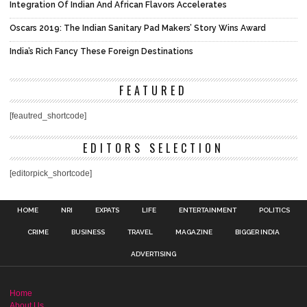
Integration Of Indian And African Flavors Accelerates
Oscars 2019: The Indian Sanitary Pad Makers’ Story Wins Award
India’s Rich Fancy These Foreign Destinations
FEATURED
[feautred_shortcode]
EDITORS SELECTION
[editorpick_shortcode]
HOME
NRI
EXPATS
LIFE
ENTERTAINMENT
POLITICS
CRIME
BUSINESS
TRAVEL
MAGAZINE
BIGGER INDIA
ADVERTISING
Home
About Us