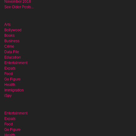
November 2018
See Older Posts...
Arts
Bollywood
Books
Business
Crime
Data File
Education
Entertainment
Expats
Food
Go Figure
Health
Immigration
iSpy
Entertainment
Expats
Food
Go Figure
Health