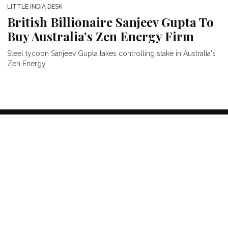
LITTLE INDIA DESK
British Billionaire Sanjeev Gupta To
Buy Australia’s Zen Energy Firm
Steel tycoon Sanjeev Gupta takes controlling stake in Australia's
Zen Energy.