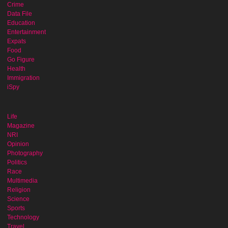
Crime
Data File
Education
Entertainment
Expats
Food
Go Figure
Health
Immigration
iSpy
Life
Magazine
NRI
Opinion
Photography
Politics
Race
Multimedia
Religion
Science
Sports
Technology
Travel