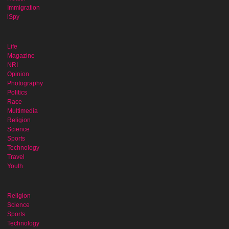
Immigration
iSpy
Life
Magazine
NRI
Opinion
Photography
Politics
Race
Multimedia
Religion
Science
Sports
Technology
Travel
Youth
Religion
Science
Sports
Technology