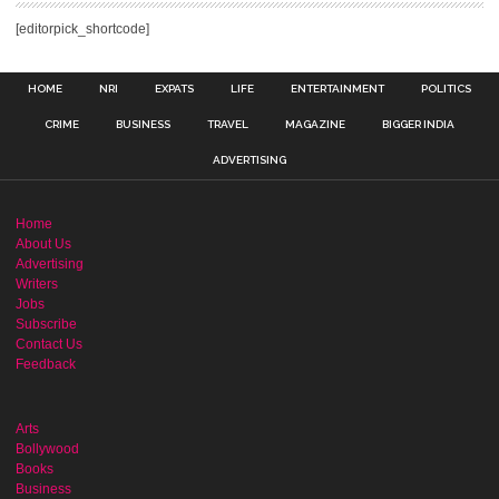
[editorpick_shortcode]
HOME
NRI
EXPATS
LIFE
ENTERTAINMENT
POLITICS
CRIME
BUSINESS
TRAVEL
MAGAZINE
BIGGER INDIA
ADVERTISING
Home
About Us
Advertising
Writers
Jobs
Subscribe
Contact Us
Feedback
Arts
Bollywood
Books
Business