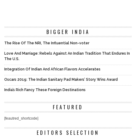
BIGGER INDIA
The Rise Of The NRI, The Influential Non-voter
Love And Marriage: Rebels Against An Indian Tradition That Endures In
The U.S.
Integration Of Indian And African Flavors Accelerates
Oscars 2019: The Indian Sanitary Pad Makers’ Story Wins Award
India’s Rich Fancy These Foreign Destinations
FEATURED
[feautred_shortcode]
EDITORS SELECTION