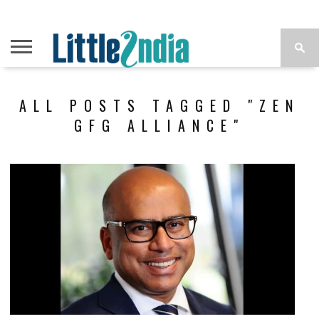
ALL POSTS TAGGED "ZEN
GFG ALLIANCE"