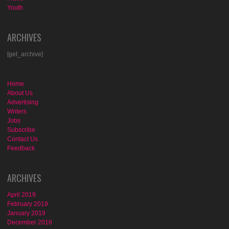
Youth
ARCHIVES
[get_archive]
Home
About Us
Advertising
Writers
Jobs
Subscribe
Contact Us
Feedback
ARCHIVES
April 2019
February 2019
January 2019
December 2018