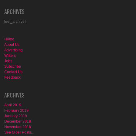
ARCHIVES
[get_archive]
Home
About Us
Advertising
Writers
Jobs
Subscribe
Contact Us
Feedback
ARCHIVES
April 2019
February 2019
January 2019
December 2018
November 2018
See Older Posts...