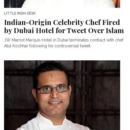
LITTLE INDIA DESK
Indian-Origin Celebrity Chef Fired
by Dubai Hotel for Tweet Over Islam
JW Marriot Marquis Hotel in Dubai terminates contract with chef
Atul Kochhar following his controversial tweet.