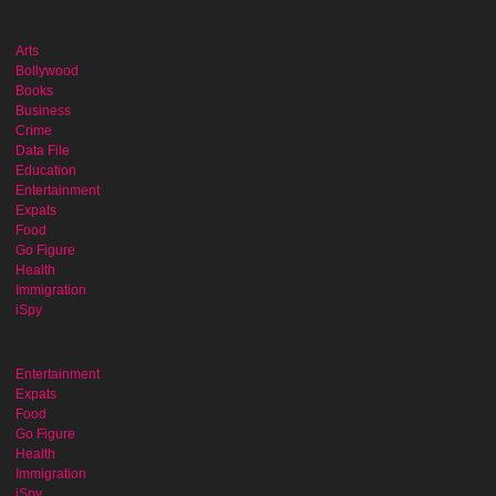
Arts
Bollywood
Books
Business
Crime
Data File
Education
Entertainment
Expats
Food
Go Figure
Health
Immigration
iSpy
Entertainment
Expats
Food
Go Figure
Health
Immigration
iSpy