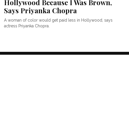
Hollywood Because I Was Brown,
Says Priyanka Chopra
A woman of color would get paid less in Hollywood, says
actress Priyanka Chopra.