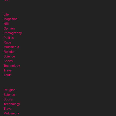
Life
Magazine
NRI
Opinion
Photography
Politics
Race
Multimedia
Religion
Science
Sports
Technology
Travel
Youth
Religion
Science
Sports
Technology
Travel
Multimedia