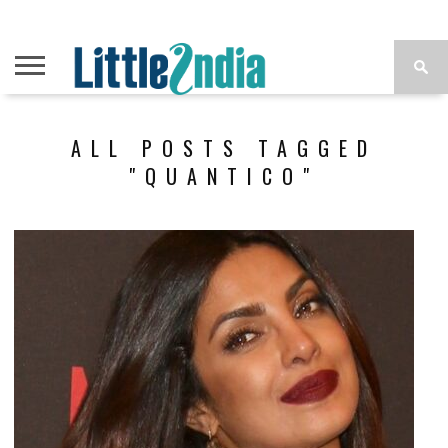
ALL POSTS TAGGED
"QUANTICO"