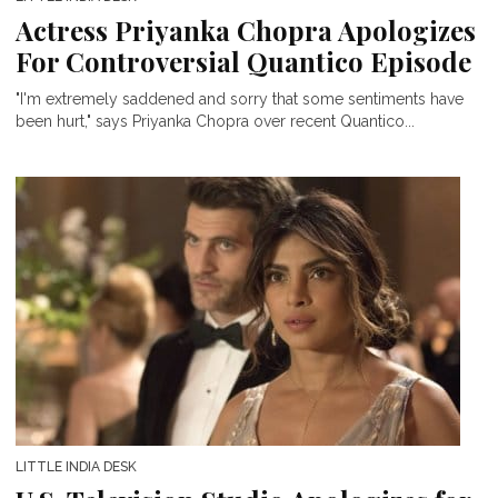
Actress Priyanka Chopra Apologizes
For Controversial Quantico Episode
"I'm extremely saddened and sorry that some sentiments have
been hurt," says Priyanka Chopra over recent Quantico...
LITTLE INDIA DESK