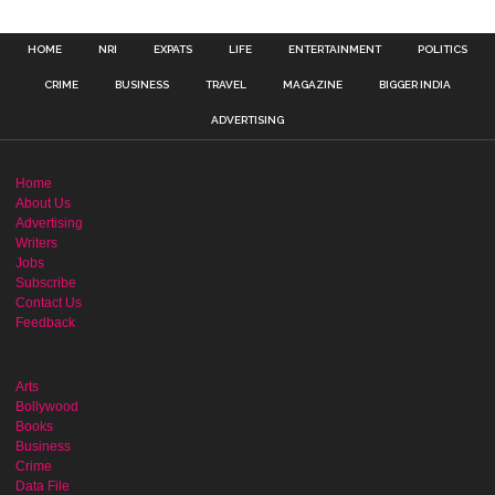
HOME
NRI
EXPATS
LIFE
ENTERTAINMENT
POLITICS
CRIME
BUSINESS
TRAVEL
MAGAZINE
BIGGER INDIA
ADVERTISING
Home
About Us
Advertising
Writers
Jobs
Subscribe
Contact Us
Feedback
Arts
Bollywood
Books
Business
Crime
Data File