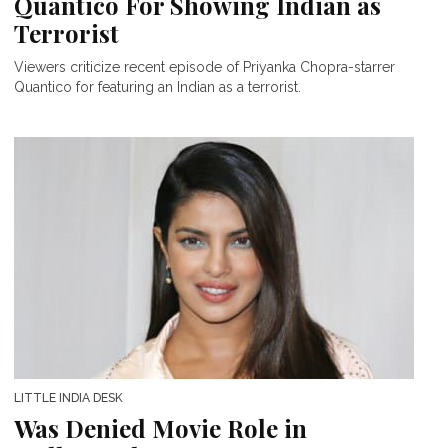
Quantico For Showing Indian as
Terrorist
Viewers criticize recent episode of Priyanka Chopra-starrer
Quantico for featuring an Indian as a terrorist.
LITTLE INDIA DESK
Was Denied Movie Role in