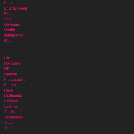
Education
Entertainment
Expats
Food
Go Figure
Health
Immigration
iSpy
Life
Magazine
NRI
Opinion
Photography
Politics
Race
Multimedia
Religion
Science
Sports
Technology
Travel
Youth