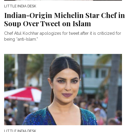
LITTLE INDIA DESK
Indian-Origin Michelin Star Chef in
Soup Over Tweet on Islam
Chef Atul Kochhar apologizes for tweet after it is criticized for
being “anti-Islam.”
LITTLE INDIA DESK