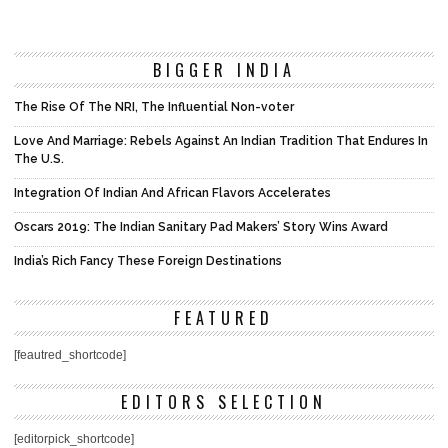
BIGGER INDIA
The Rise Of The NRI, The Influential Non-voter
Love And Marriage: Rebels Against An Indian Tradition That Endures In
The U.S.
Integration Of Indian And African Flavors Accelerates
Oscars 2019: The Indian Sanitary Pad Makers’ Story Wins Award
India’s Rich Fancy These Foreign Destinations
FEATURED
[feautred_shortcode]
EDITORS SELECTION
[editorpick_shortcode]