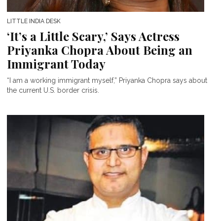
LITTLE INDIA DESK
‘It’s a Little Scary,’ Says Actress
Priyanka Chopra About Being an
Immigrant Today
“I am a working immigrant myself,” Priyanka Chopra says about
the current U.S. border crisis.