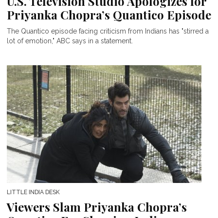
U.S. Television Studio Apologizes for
Priyanka Chopra’s Quantico Episode
The Quantico episode facing criticism from Indians has "stirred a
lot of emotion," ABC says in a statement.
LITTLE INDIA DESK
Viewers Slam Priyanka Chopra’s