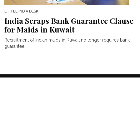
LITTLE INDIA DESK
India Scraps Bank Guarantee Clause
for Maids in Kuwait
Recruitment of Indian maids in Kuwait no longer requires bank
guarantee.