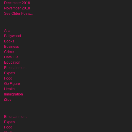
December 2018
November 2018
See Older Posts...
Arts
Bollywood
Books
Business
Crime
Data File
Education
Entertainment
Expats
Food
Go Figure
Health
Immigration
iSpy
Entertainment
Expats
Food