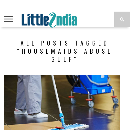
ALL POSTS TAGGED
"HOUSEMAIDS ABUSE
GULF"