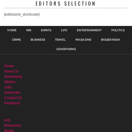
EDITORS SELECTION
[editorpick_shortcode]
HOME
NRI
EXPATS
LIFE
ENTERTAINMENT
POLITICS
CRIME
BUSINESS
TRAVEL
MAGAZINE
BIGGER INDIA
ADVERTISING
Home
About Us
Advertising
Writers
Jobs
Subscribe
Contact Us
Feedback
Arts
Bollywood
Books