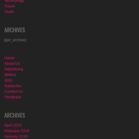
Technology
Travel
Youth
ARCHIVES
[get_archive]
Home
About Us
Advertising
Writers
Jobs
Subscribe
Contact Us
Feedback
ARCHIVES
April 2019
February 2019
January 2019