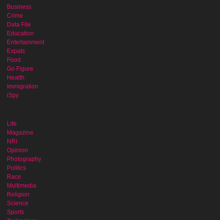
Business
Crime
Data File
Education
Entertainment
Expats
Food
Go Figure
Health
Immigration
iSpy
Life
Magazine
NRI
Opinion
Photography
Politics
Race
Multimedia
Religion
Science
Sports