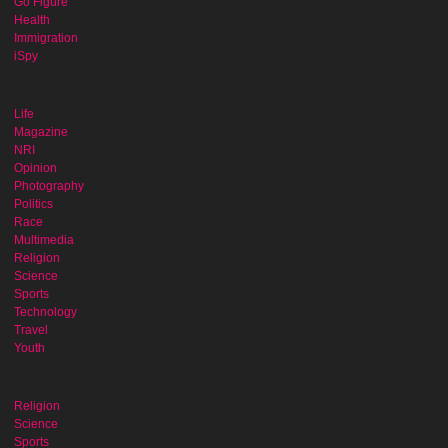
Go Figure
Health
Immigration
iSpy
Life
Magazine
NRI
Opinion
Photography
Politics
Race
Multimedia
Religion
Science
Sports
Technology
Travel
Youth
Religion
Science
Sports