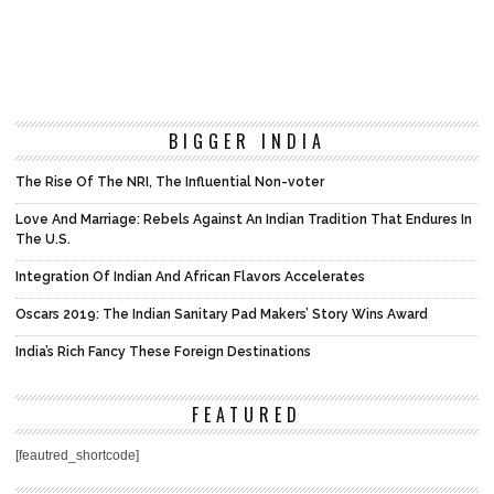
BIGGER INDIA
The Rise Of The NRI, The Influential Non-voter
Love And Marriage: Rebels Against An Indian Tradition That Endures In
The U.S.
Integration Of Indian And African Flavors Accelerates
Oscars 2019: The Indian Sanitary Pad Makers’ Story Wins Award
India’s Rich Fancy These Foreign Destinations
FEATURED
[feautred_shortcode]