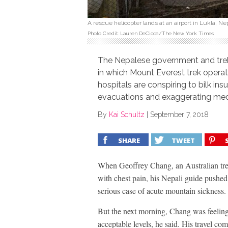
A rescue helicopter lands at an airport in Lukla, N
Photo Credit: Lauren DeCicca/The New York Times
The Nepalese government and trek
in which Mount Everest trek opera
hospitals are conspiring to bilk 
evacuations and exaggerating med
By
Kai Schultz
|
September 7, 2018
SHARE
TWEET
When Geoffrey Chang, an Australian tr
with chest pain, his Nepali guide pushed
serious case of acute mountain sickness.
But the next morning, Chang was feeling
acceptable levels, he said. His travel c