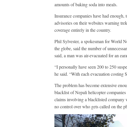
amounts of baking soda into meals.
Insurance companies have had enough, t
advisories on their websites warning tre
coverage entirely in the country.
Phil Sylvester, a spokesman for World N
the globe, said the number of unnecessar
said, a man was air-evacuated for an ear
“I personally have seen 200 to 250 suspe
he said. “With each evacuation costing $
The problem has become extensive enoug
blacklist of Nepali helicopter companies a
claims involving a blacklisted company w
no control over who gets called on the p