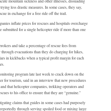
cute mountain sickness and other illnesses, dissuading
trying less drastic measures. In some cases, they say,
cue in exchange for a free ride off the trail.
anies inflate prices for rescues and hospitals overcharge
e submitted for a single helicopter ride if more than one
rokers and take a percentage of rescue fees from
through evacuations than they do charging for hikes,
llars in kickbacks when a typical profit margin for each
rs.
itoring program late last week to crack down on the
er for tourism, said in an interview that new procedures
 and that helicopter companies, trekking operators and
scues to his office to ensure that they are “genuine.”
stigating claims that guides in some cases had purposely
 reportedly through serving spoiled food or mixing large