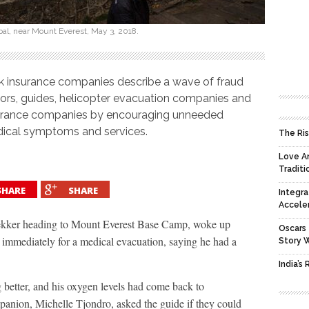
epal, near Mount Everest, May 3, 2018.
 insurance companies describe a wave of fraud
tors, guides, helicopter evacuation companies and
insurance companies by encouraging unneeded
ical symptoms and services.
The Ris
Love An
Traditi
SHARE
SHARE
Integra
Accele
ekker heading to Mount Everest Base Camp, woke up
Oscars 
 immediately for a medical evacuation, saying he had a
Story 
India’s
 better, and his oxygen levels had come back to
ompanion, Michelle Tjondro, asked the guide if they could