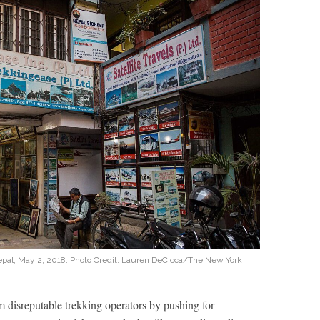
Nepal, May 2, 2018. Photo Credit: Lauren DeCicca/The New York
disreputable trekking operators by pushing for