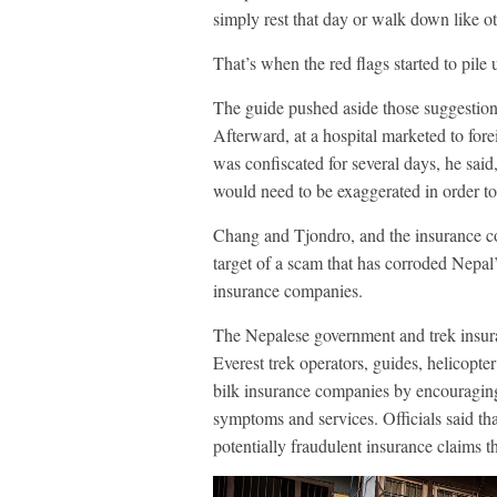
simply rest that day or walk down like o
That’s when the red flags started to pile 
The guide pushed aside those suggestions,
Afterward, at a hospital marketed to for
was confiscated for several days, he said
would need to be exaggerated in order to 
Chang and Tjondro, and the insurance c
target of a scam that has corroded Nepa
insurance companies.
The Nepalese government and trek insur
Everest trek operators, guides, helicopte
bilk insurance companies by encouragin
symptoms and services. Officials said tha
potentially fraudulent insurance claims th