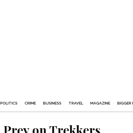
POLITICS
CRIME
BUSINESS
TRAVEL
MAGAZINE
BIGGER 
 Prey on Trekkers