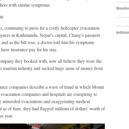
thers with similar symptoms.
[feautr
up.
 continuing to press for a costly helicopter evacuation.
[editorp
eigners in Kathmandu, Nepal’s capital, Chang’s passport
, and as the bill rose, a doctor told him his symptoms
have insurance pay for his stay.
ompany they booked with, now all believe they were the
l’s tourism industry and sucked huge sums of money from
ance companies describe a wave of fraud in which Mount
r evacuation companies and hospitals are conspiring to
g unneeded evacuations and exaggerating medical
t as of June, they had flagged millions of dollars’ worth of
is year.