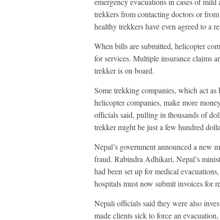
emergency evacuations in cases of mild a
trekkers from contacting doctors or from 
healthy trekkers have even agreed to a res
When bills are submitted, helicopter comp
for services. Multiple insurance claims ar
trekker is on board.
Some trekking companies, which act as b
helicopter companies, make more money 
officials said, pulling in thousands of do
trekker might be just a few hundred dolla
Nepal’s government announced a new mon
fraud. Rabindra Adhikari, Nepal’s minist
had been set up for medical evacuations,
hospitals must now submit invoices for re
Nepali officials said they were also inve
made clients sick to force an evacuation,