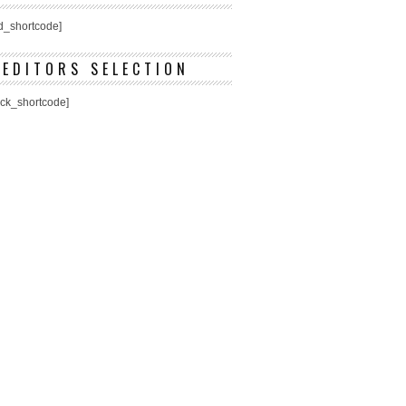
ed_shortcode]
EDITORS SELECTION
ick_shortcode]