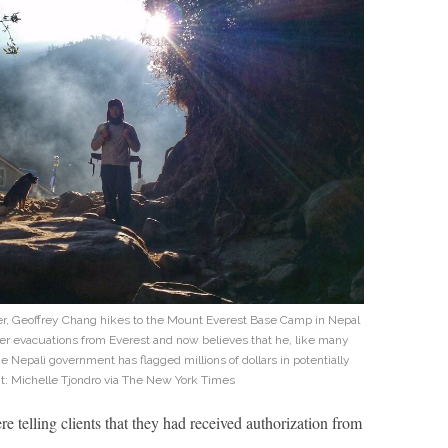
ker, Geoffrey Chang hikes to the Mount Everest Base Camp in Nepal
er evacuations from Everest and now believes that he, like many
e Nepali government has flagged millions of dollars in potentially
it: Michelle Tjondro via The New York Times
e telling clients that they had received authorization from