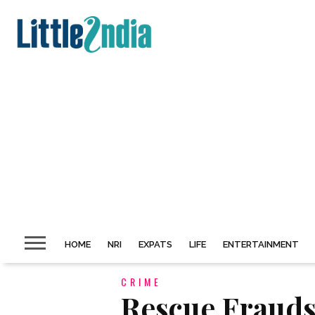
HOME
NRI
EXPATS
LIFE
ENTERTAINMENT
CRIME
Rescue Frauds