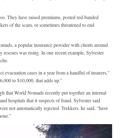
oo. They have raised premiums, posted red-banded
kkers of the scam, or sometimes threatened to end
omads, a popular insurance provider with clients around
y rescues was rising. In one recent example, Sylvester
ache.
ct evacuation cases in a year from a handful of insurers,”
6,000 to $10,000, that adds up.”
h that World Nomads recently put together an internal
nd hospitals that it suspects of fraud. Sylvester said
ere not automatically rejected. Trekkers, he said, “have
hone.”