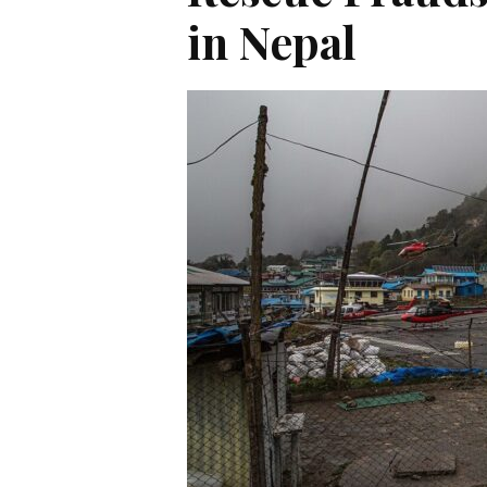
in Nepal