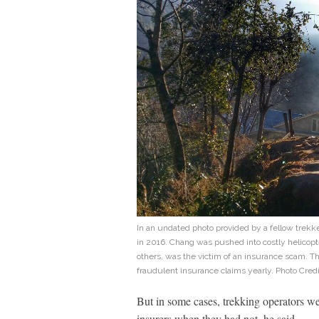
In an undated photo provided by a fellow trek
in 2016. Chang was pushed into costly helicopt
others, was the victim of an insurance scam. Th
fraudulent insurance claims yearly. Photo Cred
But in some cases, trekking operators wer
insurers when they had not, he said.