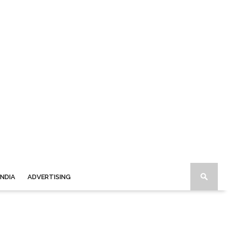
INDIA
ADVERTISING