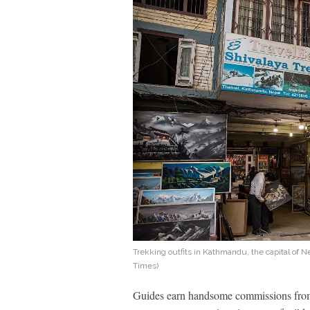
Trekking outfits in Kathmandu, the capital of 
Times)
Guides earn handsome commissions from 