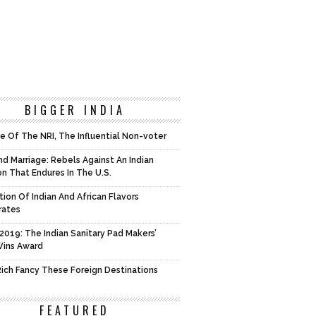
BIGGER INDIA
e Of The NRI, The Influential Non-voter
d Marriage: Rebels Against An Indian
on That Endures In The U.S.
tion Of Indian And African Flavors
rates
2019: The Indian Sanitary Pad Makers’
Wins Award
 Rich Fancy These Foreign Destinations
FEATURED