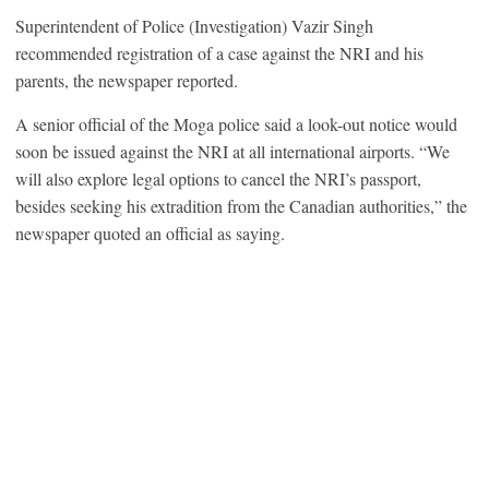
Superintendent of Police (Investigation) Vazir Singh
recommended registration of a case against the NRI and his
parents, the newspaper reported.
A senior official of the Moga police said a look-out notice would
soon be issued against the NRI at all international airports. “We
will also explore legal options to cancel the NRI’s passport,
besides seeking his extradition from the Canadian authorities,” the
newspaper quoted an official as saying.