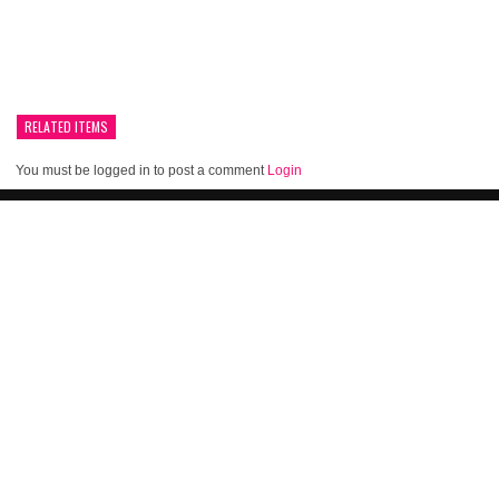
RELATED ITEMS
You must be logged in to post a comment
Login