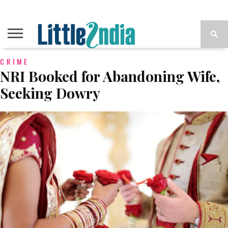
CRIME
NRI Booked for Abandoning Wife,
Seeking Dowry