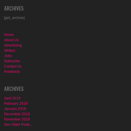
ARCHIVES
[get_archive]
Home
About Us
Advertising
Writers
Jobs
Subscribe
Contact Us
Feedback
ARCHIVES
April 2019
February 2019
January 2019
December 2018
November 2018
See Older Posts...