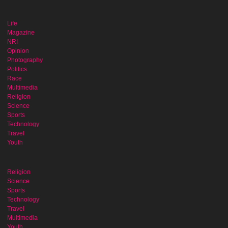
Life
Magazine
NRI
Opinion
Photography
Politics
Race
Multimedia
Religion
Science
Sports
Technology
Travel
Youth
Religion
Science
Sports
Technology
Travel
Multimedia
Youth