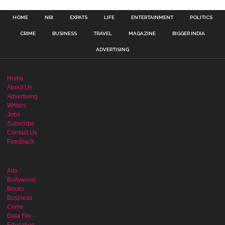
HOME
NRI
EXPATS
LIFE
ENTERTAINMENT
POLITICS
CRIME
BUSINESS
TRAVEL
MAGAZINE
BIGGER INDIA
ADVERTISING
Home
About Us
Advertising
Writers
Jobs
Subscribe
Contact Us
Feedback
Arts
Bollywood
Books
Business
Crime
Data File
Education