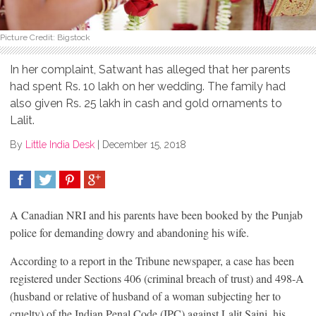
Picture Credit: Bigstock
In her complaint, Satwant has alleged that her parents
had spent Rs. 10 lakh on her wedding. The family had
also given Rs. 25 lakh in cash and gold ornaments to
Lalit.
By
Little India Desk
|
December 15, 2018
SHARE
TWEET
SHARE
SHARE
A Canadian NRI and his parents have been booked by the Punjab
police for demanding dowry and abandoning his wife.
According to a report in the Tribune newspaper, a case has been
registered under Sections 406 (criminal breach of trust) and 498-A
(husband or relative of husband of a woman subjecting her to
cruelty) of the Indian Penal Code (IPC) against Lalit Saini, his