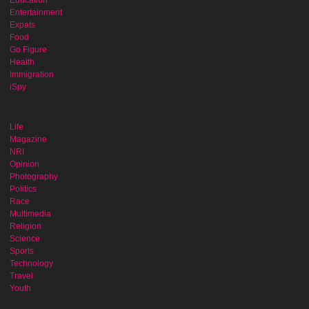
Entertainment
Expats
Food
Go Figure
Health
Immigration
iSpy
Life
Magazine
NRI
Opinion
Photography
Politics
Race
Multimedia
Religion
Science
Sports
Technology
Travel
Youth