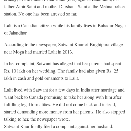
father Amir Saini and mother Darshana Saini at the Mehna police
station. No one has been arrested so far.
Lalit is a Canadian citizen while his family lives in Bahadur Nagar
of Jalandhar.
According to the newspaper, Satwant Kaur of Bughipura village
near Moga had married Lalit in 2013.
In her complaint, Satwant has alleged that her parents had spent
Rs. 10 lakh on her wedding. The family had also given Rs. 25
lakh in cash and gold ornaments to Lalit.
Lalit lived with Satwant for a few days in India after marriage and
want back to Canada promising to take her along with him after
fulfilling legal formalities. He did not come back and instead,
started demanding more money from her parents. He also stopped
talking to her, the newspaper wrote.
Satwant Kaur finally filed a complaint against her husband.