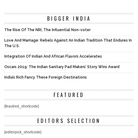
BIGGER INDIA
The Rise Of The NRI, The Influential Non-voter
Love And Marriage: Rebels Against An Indian Tradition That Endures In
The U.S.
Integration Of Indian And African Flavors Accelerates
Oscars 2019: The Indian Sanitary Pad Makers’ Story Wins Award
India’s Rich Fancy These Foreign Destinations
FEATURED
[feautred_shortcode]
EDITORS SELECTION
[editorpick_shortcode]