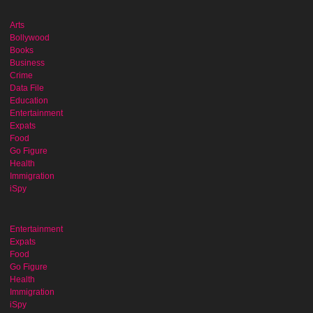
Arts
Bollywood
Books
Business
Crime
Data File
Education
Entertainment
Expats
Food
Go Figure
Health
Immigration
iSpy
Entertainment
Expats
Food
Go Figure
Health
Immigration
iSpy