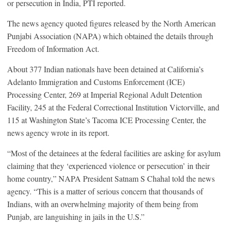
or persecution in India, PTI reported.
The news agency quoted figures released by the North American
Punjabi Association (NAPA) which obtained the details through
Freedom of Information Act.
About 377 Indian nationals have been detained at California’s
Adelanto Immigration and Customs Enforcement (ICE)
Processing Center, 269 at Imperial Regional Adult Detention
Facility, 245 at the Federal Correctional Institution Victorville, and
115 at Washington State’s Tacoma ICE Processing Center, the
news agency wrote in its report.
“Most of the detainees at the federal facilities are asking for asylum
claiming that they ‘experienced violence or persecution’ in their
home country,” NAPA President Satnam S Chahal told the news
agency. “This is a matter of serious concern that thousands of
Indians, with an overwhelming majority of them being from
Punjab, are languishing in jails in the U.S.”