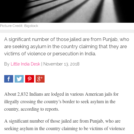
Picture Credit: Bigstock
A significant number of those jailed are from Punjab, who
are seeking asylum in the country claiming that they are
victims of violence or persecution in India.
By
Little India Desk
|
November 13, 2018
SHARE
TWEET
SHARE
SHARE
About 2,832 Indians are lodged in various American jails for
illegally crossing the country’s border to seek asylum in the
country, according to reports.
A significant number of those jailed are from Punjab, who are
seeking asylum in the country claiming to be victims of violence