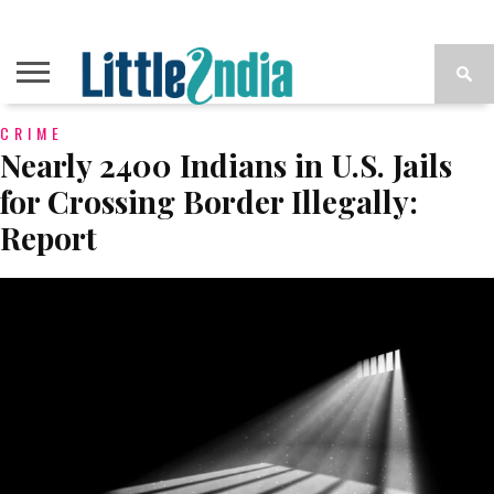
CRIME
Nearly 2400 Indians in U.S. Jails
for Crossing Border Illegally:
Report