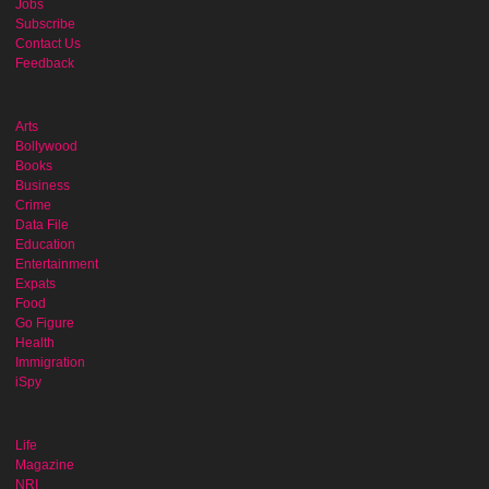
Jobs
Subscribe
Contact Us
Feedback
Arts
Bollywood
Books
Business
Crime
Data File
Education
Entertainment
Expats
Food
Go Figure
Health
Immigration
iSpy
Life
Magazine
NRI