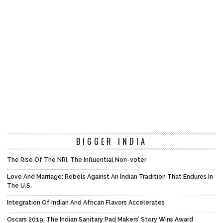
BIGGER INDIA
The Rise Of The NRI, The Influential Non-voter
Love And Marriage: Rebels Against An Indian Tradition That Endures In
The U.S.
Integration Of Indian And African Flavors Accelerates
Oscars 2019: The Indian Sanitary Pad Makers’ Story Wins Award