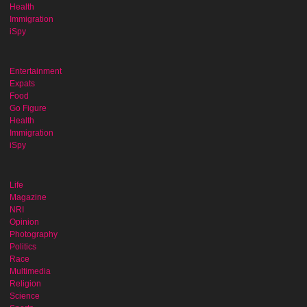
Health
Immigration
iSpy
Entertainment
Expats
Food
Go Figure
Health
Immigration
iSpy
Life
Magazine
NRI
Opinion
Photography
Politics
Race
Multimedia
Religion
Science