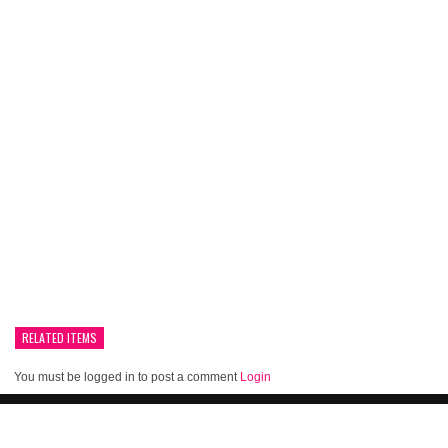
RELATED ITEMS
You must be logged in to post a comment
Login