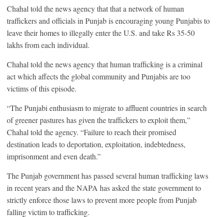
Chahal told the news agency that that a network of human
traffickers and officials in Punjab is encouraging young Punjabis to
leave their homes to illegally enter the U.S. and take Rs 35-50
lakhs from each individual.
Chahal told the news agency that human trafficking is a criminal
act which affects the global community and Punjabis are too
victims of this episode.
“The Punjabi enthusiasm to migrate to affluent countries in search
of greener pastures has given the traffickers to exploit them,”
Chahal told the agency. “Failure to reach their promised
destination leads to deportation, exploitation, indebtedness,
imprisonment and even death.”
The Punjab government has passed several human trafficking laws
in recent years and the NAPA has asked the state government to
strictly enforce those laws to prevent more people from Punjab
falling victim to trafficking.