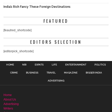
India’s Rich Fancy These Foreign Destinations
FEATURED
[feautred_shortcode]
EDITORS SELECTION
[editorpick_shortcode]
HOME
NRI
EXPATS
LIFE
ENTERTAINMENT
POLITICS
CRIME
BUSINESS
TRAVEL
MAGAZINE
BIGGER INDIA
ADVERTISING
Home
About Us
Advertising
Writers