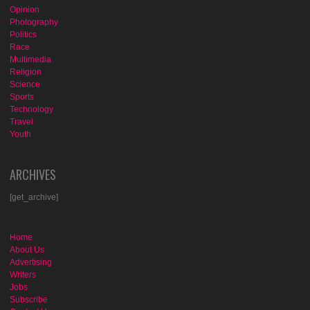
Opinion
Photography
Politics
Race
Multimedia
Religion
Science
Sports
Technology
Travel
Youth
ARCHIVES
[get_archive]
Home
About Us
Advertising
Writers
Jobs
Subscribe