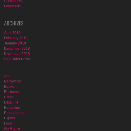
Contact Us
Feedback
ARCHIVES
April 2019
February 2019
January 2019
December 2018
November 2018
See Older Posts...
Arts
Bollywood
Books
Business
Crime
Data File
Education
Entertainment
Expats
Food
Go Figure