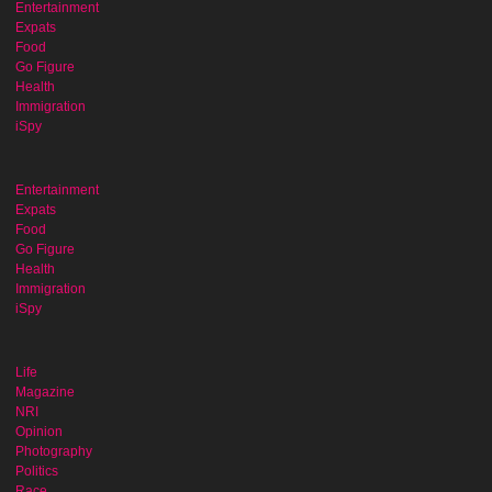
Entertainment
Expats
Food
Go Figure
Health
Immigration
iSpy
Entertainment
Expats
Food
Go Figure
Health
Immigration
iSpy
Life
Magazine
NRI
Opinion
Photography
Politics
Race