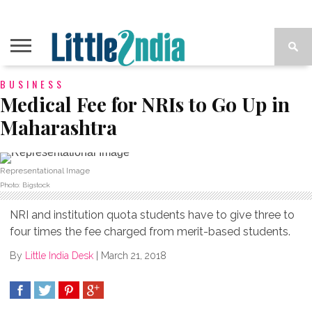
BUSINESS
Medical Fee for NRIs to Go Up in
Maharashtra
Representational Image
Photo: Bigstock
NRI and institution quota students have to give three to
four times the fee charged from merit-based students.
By
Little India Desk
|
March 21, 2018
SHARE
TWEET
SHARE
SHARE