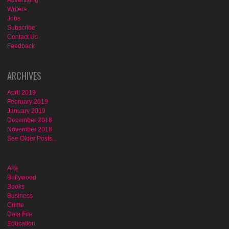
Advertising
Writers
Jobs
Subscribe
Contact Us
Feedback
ARCHIVES
April 2019
February 2019
January 2019
December 2018
November 2018
See Older Posts...
Arts
Bollywood
Books
Business
Crime
Data File
Education