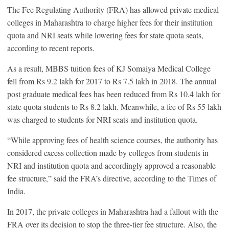
The Fee Regulating Authority (FRA) has allowed private medical
colleges in Maharashtra to charge higher fees for their institution
quota and NRI seats while lowering fees for state quota seats,
according to recent reports.
As a result, MBBS tuition fees of KJ Somaiya Medical College
fell from Rs 9.2 lakh for 2017 to Rs 7.5 lakh in 2018. The annual
post graduate medical fees has been reduced from Rs 10.4 lakh for
state quota students to Rs 8.2 lakh. Meanwhile, a fee of Rs 55 lakh
was charged to students for NRI seats and institution quota.
“While approving fees of health science courses, the authority has
considered excess collection made by colleges from students in
NRI and institution quota and accordingly approved a reasonable
fee structure,” said the FRA’s directive, according to the Times of
India.
In 2017, the private colleges in Maharashtra had a fallout with the
FRA over its decision to stop the three-tier fee structure. Also, the