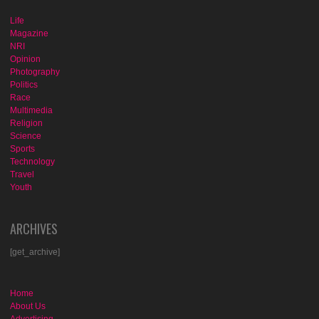
Life
Magazine
NRI
Opinion
Photography
Politics
Race
Multimedia
Religion
Science
Sports
Technology
Travel
Youth
ARCHIVES
[get_archive]
Home
About Us