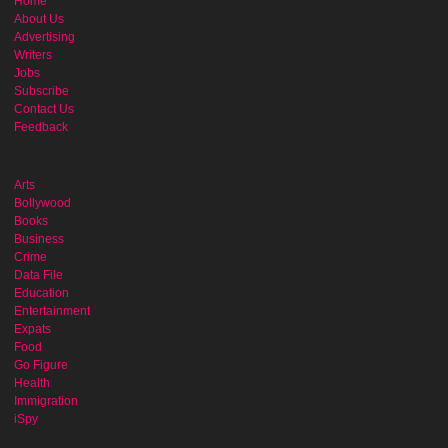
Home
About Us
Advertising
Writers
Jobs
Subscribe
Contact Us
Feedback
Arts
Bollywood
Books
Business
Crime
Data File
Education
Entertainment
Expats
Food
Go Figure
Health
Immigration
iSpy