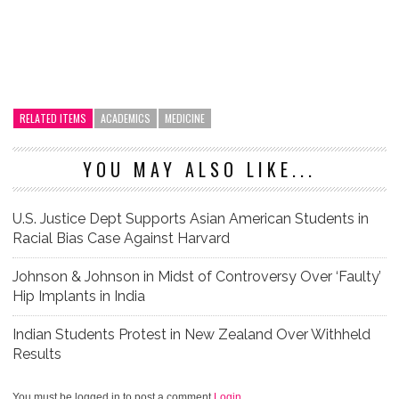
RELATED ITEMS
ACADEMICS
MEDICINE
YOU MAY ALSO LIKE...
U.S. Justice Dept Supports Asian American Students in
Racial Bias Case Against Harvard
Johnson & Johnson in Midst of Controversy Over ‘Faulty’
Hip Implants in India
Indian Students Protest in New Zealand Over Withheld
Results
You must be logged in to post a comment
Login