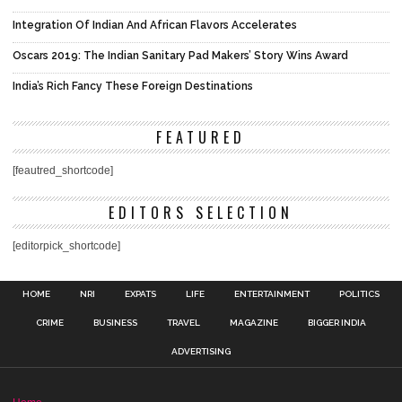
Integration Of Indian And African Flavors Accelerates
Oscars 2019: The Indian Sanitary Pad Makers’ Story Wins Award
India’s Rich Fancy These Foreign Destinations
FEATURED
[feautred_shortcode]
EDITORS SELECTION
[editorpick_shortcode]
HOME
NRI
EXPATS
LIFE
ENTERTAINMENT
POLITICS
CRIME
BUSINESS
TRAVEL
MAGAZINE
BIGGER INDIA
ADVERTISING