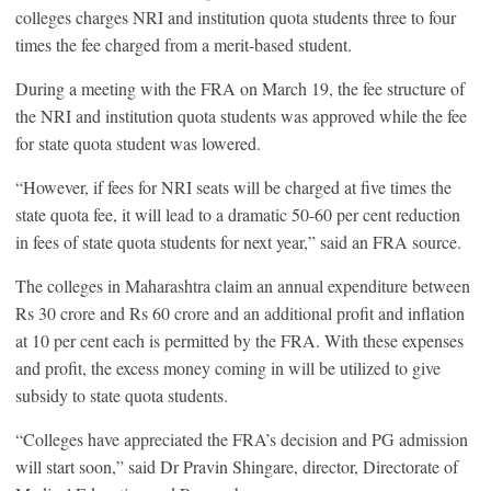
colleges charges NRI and institution quota students three to four
times the fee charged from a merit-based student.
During a meeting with the FRA on March 19, the fee structure of
the NRI and institution quota students was approved while the fee
for state quota student was lowered.
“However, if fees for NRI seats will be charged at five times the
state quota fee, it will lead to a dramatic 50-60 per cent reduction
in fees of state quota students for next year,” said an FRA source.
The colleges in Maharashtra claim an annual expenditure between
Rs 30 crore and Rs 60 crore and an additional profit and inflation
at 10 per cent each is permitted by the FRA. With these expenses
and profit, the excess money coming in will be utilized to give
subsidy to state quota students.
“Colleges have appreciated the FRA’s decision and PG admission
will start soon,” said Dr Pravin Shingare, director, Directorate of