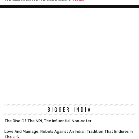
BIGGER INDIA
The Rise Of The NRI, The Influential Non-voter
Love And Marriage: Rebels Against An Indian Tradition That Endures In
The U.S.