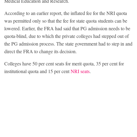
Medical Education and Research.
According to an earlier report, the inflated fee for the NRI quota
was permitted only so that the fee for state quota students can be
lowered. Earlier, the FRA had said that PG admission needs to be
quota-blind, due to which the private colleges had stepped out of
the PG admission process. The state government had to step in and
direct the FRA to change its decision.
Colleges have 50 per cent seats for merit quota, 35 per cent for
institutional quota and 15 per cent
NRI seats
.