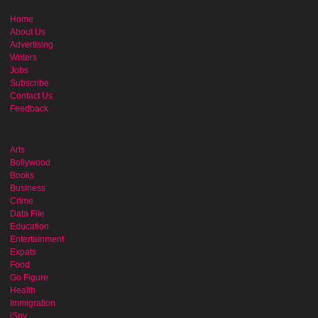
Home
About Us
Advertising
Writers
Jobs
Subscribe
Contact Us
Feedback
Arts
Bollywood
Books
Business
Crime
Data File
Education
Entertainment
Expats
Food
Go Figure
Health
Immigration
iSpy