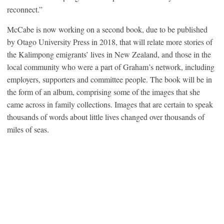
reconnect.”
McCabe is now working on a second book, due to be published
by Otago University Press in 2018, that will relate more stories of
the Kalimpong emigrants’ lives in New Zealand, and those in the
local community who were a part of Graham’s network, including
employers, supporters and committee people. The book will be in
the form of an album, comprising some of the images that she
came across in family collections. Images that are certain to speak
thousands of words about little lives changed over thousands of
miles of seas.