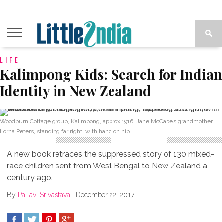
LIFE
Kalimpong Kids: Search for Indian
Identity in New Zealand
Woodburn Cottage group, Kalimpong, approx 1916. Jane McCabe’s grandmother,
Lorna Peters, standing far right, with hand on hip.
A new book retraces the suppressed story of 130 mixed-
race children sent from West Bengal to New Zealand a
century ago.
By
Pallavi Srivastava
|
December 22, 2017