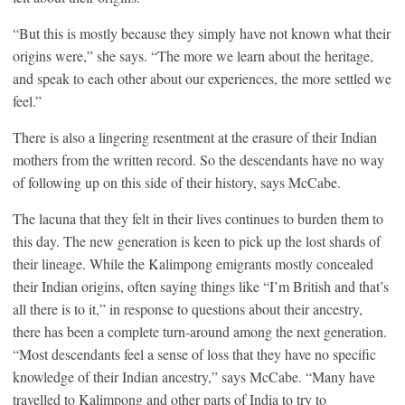
“But this is mostly because they simply have not known what their
origins were,” she says. “The more we learn about the heritage,
and speak to each other about our experiences, the more settled we
feel.”
There is also a lingering resentment at the erasure of their Indian
mothers from the written record. So the descendants have no way
of following up on this side of their history, says McCabe.
The lacuna that they felt in their lives continues to burden them to
this day. The new generation is keen to pick up the lost shards of
their lineage. While the Kalimpong emigrants mostly concealed
their Indian origins, often saying things like “I’m British and that’s
all there is to it,” in response to questions about their ancestry,
there has been a complete turn-around among the next generation.
“Most descendants feel a sense of loss that they have no specific
knowledge of their Indian ancestry,” says McCabe. “Many have
travelled to Kalimpong and other parts of India to try to