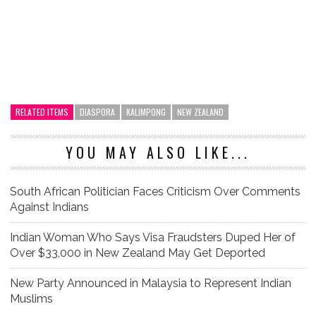
RELATED ITEMS
DIASPORA
KALIMPONG
NEW ZEALAND
YOU MAY ALSO LIKE...
South African Politician Faces Criticism Over Comments
Against Indians
Indian Woman Who Says Visa Fraudsters Duped Her of
Over $33,000 in New Zealand May Get Deported
New Party Announced in Malaysia to Represent Indian
Muslims