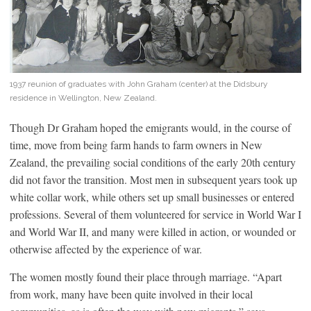
1937 reunion of graduates with John Graham (center) at the Didsbury
residence in Wellington, New Zealand.
Though Dr Graham hoped the emigrants would, in the course of
time, move from being farm hands to farm owners in New
Zealand, the prevailing social conditions of the early 20th century
did not favor the transition. Most men in subsequent years took up
white collar work, while others set up small businesses or entered
professions. Several of them volunteered for service in World War I
and World War II, and many were killed in action, or wounded or
otherwise affected by the experience of war.
The women mostly found their place through marriage. “Apart
from work, many have been quite involved in their local