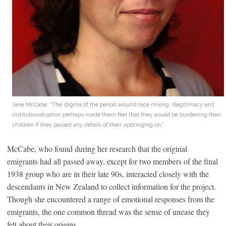
Jane McCabe: “The stigma of the period around race mixing, illegitimacy and
institutionalization perhaps made them feel that they would be burdening their
children if they passed any details of their upbringing on.”
McCabe, who found during her research that the original
emigrants had all passed away, except for two members of the final
1938 group who are in their late 90s, interacted closely with the
descendants in New Zealand to collect information for the project.
Though she encountered a range of emotional responses from the
emigrants, the one common thread was the sense of unease they
felt about their origins.