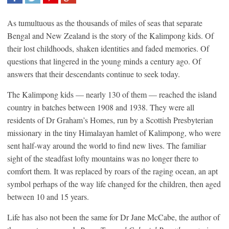
SHARE
TWEET
SHARE
SHARE
As tumultuous as the thousands of miles of seas that separate
Bengal and New Zealand is the story of the Kalimpong kids. Of
their lost childhoods, shaken identities and faded memories. Of
questions that lingered in the young minds a century ago. Of
answers that their descendants continue to seek today.
The Kalimpong kids — nearly 130 of them — reached the island
country in batches between 1908 and 1938. They were all
residents of Dr Graham’s Homes, run by a Scottish Presbyterian
missionary in the tiny Himalayan hamlet of Kalimpong, who were
sent half-way around the world to find new lives. The familiar
sight of the steadfast lofty mountains was no longer there to
comfort them. It was replaced by roars of the raging ocean, an apt
symbol perhaps of the way life changed for the children, then aged
between 10 and 15 years.
Life has also not been the same for Dr Jane McCabe, the author of