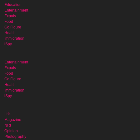
Education
Entertainment
Expats
Food
Go Figure
Health
Immigration
iSpy
Entertainment
Expats
Food
Go Figure
Health
Immigration
iSpy
Life
Magazine
NRI
Opinion
Photography