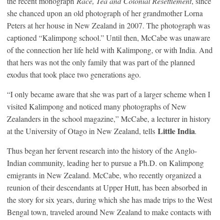
the recent monograph
Race, Tea and Colonial Resettlement
, since
she chanced upon an old photograph of her grandmother Lorna
Peters at her house in New Zealand in 2007. The photograph was
captioned “Kalimpong school.” Until then, McCabe was unaware
of the connection her life held with Kalimpong, or with India. And
that hers was not the only family that was part of the planned
exodus that took place two generations ago.
“I only became aware that she was part of a larger scheme when I
visited Kalimpong and noticed many photographs of New
Zealanders in the school magazine,” McCabe, a lecturer in history
Little India
at the University of Otago in New Zealand, tells
.
Thus began her fervent research into the history of the Anglo-
Indian community, leading her to pursue a Ph.D. on Kalimpong
emigrants in New Zealand. McCabe, who recently organized a
reunion of their descendants at Upper Hutt, has been absorbed in
the story for six years, during which she has made trips to the West
Bengal town, traveled around New Zealand to make contacts with