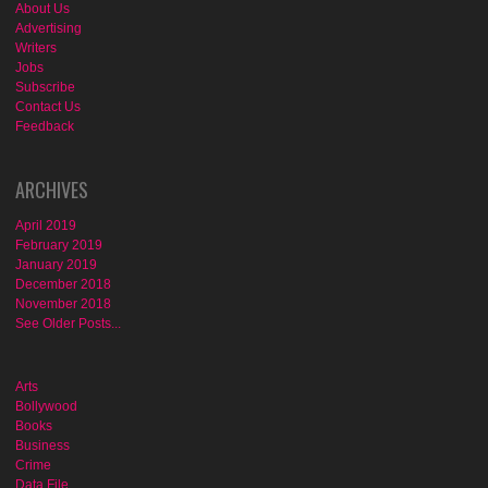
About Us
Advertising
Writers
Jobs
Subscribe
Contact Us
Feedback
ARCHIVES
April 2019
February 2019
January 2019
December 2018
November 2018
See Older Posts...
Arts
Bollywood
Books
Business
Crime
Data File