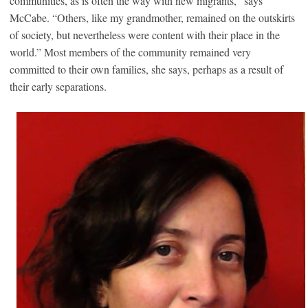
communities, as is often the way with new migrants,” says
McCabe. “Others, like my grandmother, remained on the outskirts
of society, but nevertheless were content with their place in the
world.” Most members of the community remained very
committed to their own families, she says, perhaps as a result of
their early separations.