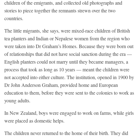
children of the emigrants, and collected old photographs and
stories to piece together the remnants strewn over the two
countries.
The little migrants, she says, were mixed-race children of British
tea planters and Indian or Nepalese women from the region who
were taken into Dr Graham’s Homes. Because they were born out
of relationships that did not have social sanction during the era —
English planters could not marry until they became managers, a
process that took as long as 10 years — meant the children were
not accepted into either culture. The institution, opened in 1900 by
Dr John Anderson Graham, provided home and European
education to them, before they were sent to the colonies to work as
young adults.
In
New Zealand,
boys were engaged to work on farms, while girls
were placed as domestic helps.
The children never returned to the home of their birth. They did