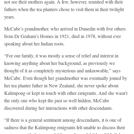
not see their mothers again. A few, however, reunited with their
fathers when the tea planters chose to visit them in their twilight
years.
McCabe’s grandmother, who arrived in Dunedin with five others
from Dr Graham’s Homes in 1921, died in 1978, without ever
speaking about her Indian roots.
“For our family, it was mostly a sense of relief and interest in
knowing anything about her background, as previously we
thought of it as completely mysterious and unknowable,” says
McCabe. Even though her grandmother was eventually joined by
her tea planter father in New Zealand, she never spoke about
Kalimpong or kept in touch with other emigrants. And she wasn’t
the only one who kept the past so well hidden, McCabe
discovered during her interactions with other descendants.
“If there is a general sentiment among descendants, it is one of
sadness that the Kalimpong emigrants felt unable to discuss their