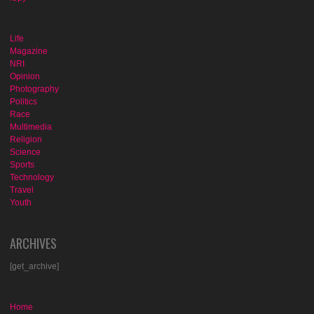
Life
Magazine
NRI
Opinion
Photography
Politics
Race
Multimedia
Religion
Science
Sports
Technology
Travel
Youth
ARCHIVES
[get_archive]
Home