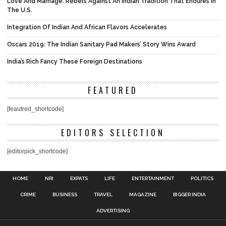
Love And Marriage: Rebels Against An Indian Tradition That Endures In
The U.S.
Integration Of Indian And African Flavors Accelerates
Oscars 2019: The Indian Sanitary Pad Makers’ Story Wins Award
India’s Rich Fancy These Foreign Destinations
FEATURED
[feautred_shortcode]
EDITORS SELECTION
[editorpick_shortcode]
HOME
NRI
EXPATS
LIFE
ENTERTAINMENT
POLITICS
CRIME
BUSINESS
TRAVEL
MAGAZINE
BIGGER INDIA
ADVERTISING