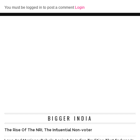
You must be logged in to post a comment
Login
BIGGER INDIA
The Rise Of The NRI, The Influential Non-voter