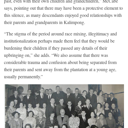
past, even with their own children and grandchildren,” McCabe
says, pointing out that there may have been a protective element to
this silence, as many descendants enjoyed good relationships with
their parents and grandparents in Kalimpong.
“The stigma of the period around race mixing, illegitimacy and
institutionalization perhaps made them feel that they would be
burdening their children if they passed any details of their
upbringing on,” she adds. “We also assume that there was
considerable trauma and confusion about being separated from
their parents and sent away from the plantation at a young age,
usually permanently.”