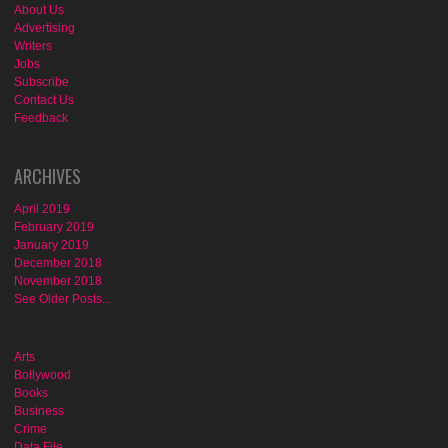
About Us
Advertising
Writers
Jobs
Subscribe
Contact Us
Feedback
ARCHIVES
April 2019
February 2019
January 2019
December 2018
November 2018
See Older Posts...
Arts
Bollywood
Books
Business
Crime
Data File