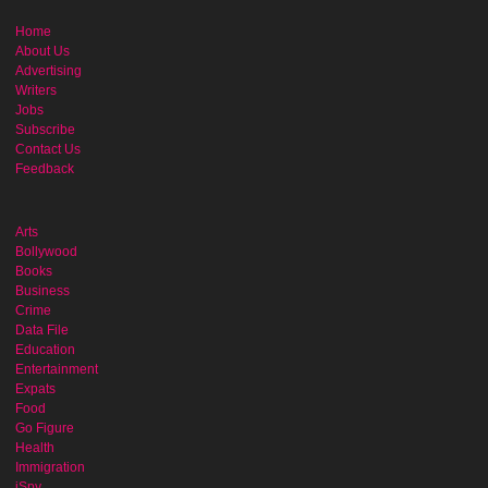
Home
About Us
Advertising
Writers
Jobs
Subscribe
Contact Us
Feedback
Arts
Bollywood
Books
Business
Crime
Data File
Education
Entertainment
Expats
Food
Go Figure
Health
Immigration
iSpy