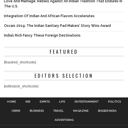
Love And Marriage: Rebels Against An Indian Tradition That Endures In
The U.S.
Integration Of Indian And African Flavors Accelerates
Oscars 2019: The Indian Sanitary Pad Makers’ Story Wins Award
India’s Rich Fancy These Foreign Destinations
FEATURED
[feautred_shortcode]
EDITORS SELECTION
[editorpick_shortcode]
HOME
NRI
EXPATS
LIFE
ENTERTAINMENT
POLITICS
CRIME
BUSINESS
TRAVEL
MAGAZINE
BIGGER INDIA
ADVERTISING