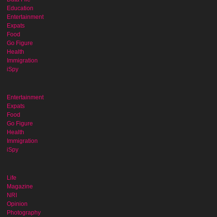
Education
Entertainment
Expats
Food
Go Figure
Health
Immigration
iSpy
Entertainment
Expats
Food
Go Figure
Health
Immigration
iSpy
Life
Magazine
NRI
Opinion
Photography