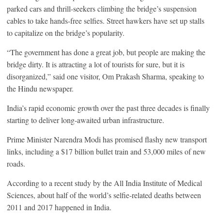
parked cars and thrill-seekers climbing the bridge’s suspension
cables to take hands-free selfies. Street hawkers have set up stalls
to capitalize on the bridge’s popularity.
“The government has done a great job, but people are making the
bridge dirty. It is attracting a lot of tourists for sure, but it is
disorganized,” said one visitor, Om Prakash Sharma, speaking to
the Hindu newspaper.
India’s rapid economic growth over the past three decades is finally
starting to deliver long-awaited urban infrastructure.
Prime Minister Narendra Modi has promised flashy new transport
links, including a $17 billion bullet train and 53,000 miles of new
roads.
According to a recent study by the All India Institute of Medical
Sciences, about half of the world’s selfie-related deaths between
2011 and 2017 happened in India.