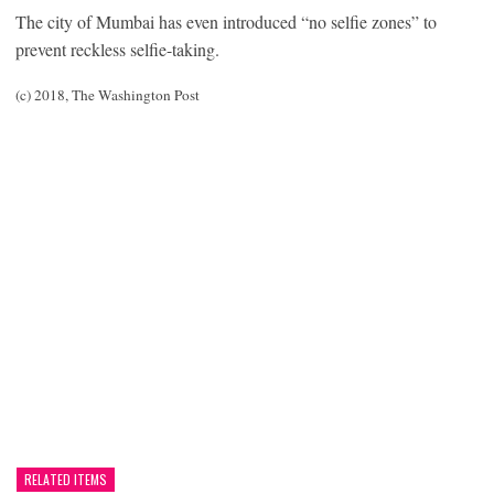
The city of Mumbai has even introduced “no selfie zones” to
prevent reckless selfie-taking.
(c) 2018, The Washington Post
RELATED ITEMS