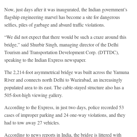
Now, just days after it was inaugurated, the Indian government’s
flagship engineering marvel has become a site for dangerous
selfies, piles of garbage and absurd traffic violations.
“We did not expect that there would be such a craze around this
bridge,” said Shurbir Singh, managing director of the Delhi
Tourism and Transportation Development Corp. (DTTDC),
speaking to the Indian Express newspaper.
The 2,214-foot asymmetrical bridge was built across the Yamuna
River and connects north Delhi to Wazirabad, an increasingly
populated area to its east. The cable-stayed structure also has a
505-foot-high viewing gallery.
According to the Express, in just two days, police recorded 53
cases of improper parking and 24 one-way violations, and they
had to tow away 27 vehicles.
According to news reports in India, the bridge is littered with