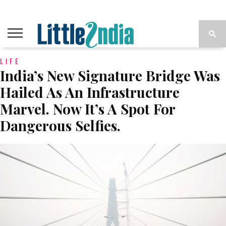
LIFE
India’s New Signature Bridge Was
Hailed As An Infrastructure
Marvel. Now It’s A Spot For
Dangerous Selfies.