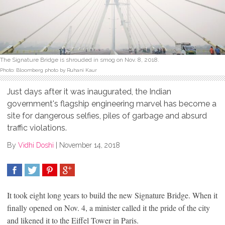
The Signature Bridge is shrouded in smog on Nov. 8, 2018.
Photo: Bloomberg photo by Ruhani Kaur
Just days after it was inaugurated, the Indian
government's flagship engineering marvel has become a
site for dangerous selfies, piles of garbage and absurd
traffic violations.
By
Vidhi Doshi
|
November 14, 2018
SHARE
TWEET
SHARE
SHARE
It took eight long years to build the new Signature Bridge. When it
finally opened on Nov. 4, a minister called it the pride of the city
and likened it to the Eiffel Tower in Paris.