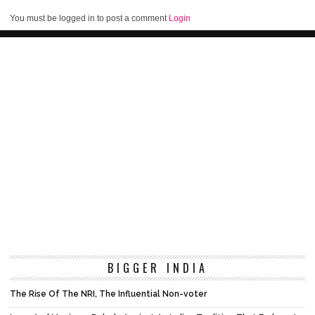
You must be logged in to post a comment
Login
BIGGER INDIA
The Rise Of The NRI, The Influential Non-voter