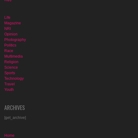
Life
Magazine
NRI
Opinion
Photography
Politics
Race
Multimedia
Religion
Science
Sports
Technology
Travel
Youth
ARCHIVES
[get_archive]
Home