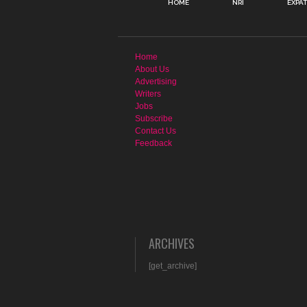
HOME
NRI
EXPA
Home
About Us
Advertising
Writers
Jobs
Subscribe
Contact Us
Feedback
ARCHIVES
[get_archive]