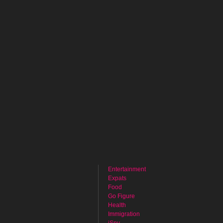
Entertainment
Expats
Food
Go Figure
Health
Immigration