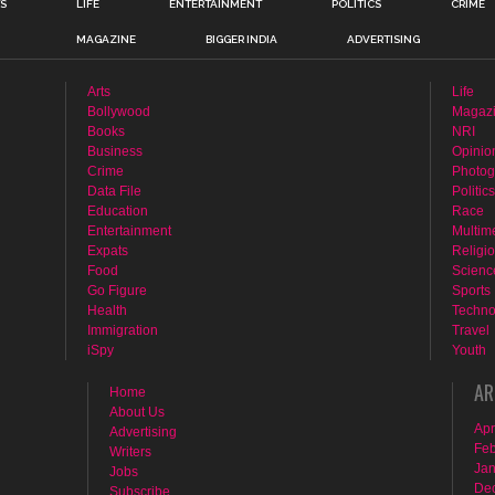
TS
LIFE
ENTERTAINMENT
POLITICS
CRIME
MAGAZINE
BIGGER INDIA
ADVERTISING
Arts
Life
Bollywood
Magaz
Books
NRI
Business
Opinio
Crime
Photog
Data File
Politics
Education
Race
Entertainment
Multim
Expats
Religi
Food
Scienc
Go Figure
Sports
Health
Techno
Immigration
Travel
iSpy
Youth
AR
Home
About Us
Apr
Advertising
Feb
Writers
Jan
Jobs
De
Subscribe