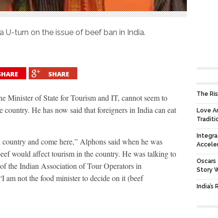
 U-turn on the issue of beef ban in India.
SHARE
SHARE
The Ris
e Minister of State for Tourism and IT, cannot seem to
 country. He has now said that foreigners in India can eat
Love An
Traditi
Integra
own country and come here,” Alphons said when he was
Accele
eef would affect tourism in the country. He was talking to
Oscars 
 of the Indian Association of Tour Operators in
Story 
am not the food minister to decide on it (beef
India’s