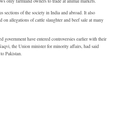
llows only farmland owners to trade at animal markets.
 sections of the society in India and abroad. It also
 on allegations of cattle slaughter and beef sale at many
ed government have entered controversies earlier with their
qvi, the Union minister for minority affairs, had said
 to Pakistan.