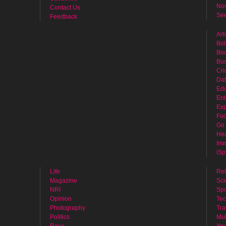
No
Contact Us
See
Feedback
Art
Bol
Bo
Bus
Cr
Dat
Edu
Ent
Exp
Fo
Go 
Hea
Imm
iSp
Life
Rel
Magazine
Sci
NRI
Spo
Opinion
Tec
Photography
Tra
Politics
Mul