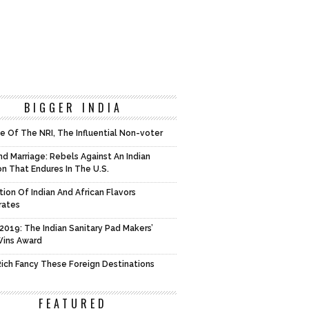
BIGGER INDIA
e Of The NRI, The Influential Non-voter
d Marriage: Rebels Against An Indian
on That Endures In The U.S.
tion Of Indian And African Flavors
rates
2019: The Indian Sanitary Pad Makers’
Wins Award
 Rich Fancy These Foreign Destinations
FEATURED