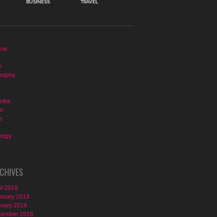
BUSINESS
TRAVEL
ine
n
raphy
edia
on
e
logy
CHIVES
il 2019
ruary 2019
uary 2019
cember 2018