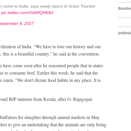
en come to India, says newly sworn in Union Tourism
[feautr
m
pic.twitter.com/Vx6KfQHK8d
September 8, 2017
[editorp
ilization of India. “We have to love our history and our
this is a beautiful country,” he said at the convention.
ave come soon after he reassured people that in states
ue to consume beef. Earlier this week, he said that the
eaten. “We don’t dictate food habits in any place. It is
second BJP minister from Kerala, after O. Rajagopal.
buffaloes for slaughter through animal markets in May
aders to give an undertaking that the animals are only being