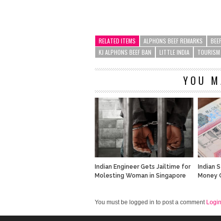
RELATED ITEMS
ALPHONS BEEF REMARKS
BEE
KJ ALPHONS BEEF BAN
LITTLE INDIA
TOURISM
YOU M
Indian Engineer Gets Jailtime for
Indian 
Molesting Woman in Singapore
Money C
You must be logged in to post a comment
Logi