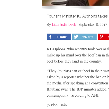
Tourism Minister KJ Alphons takes a
By
Little India Desk
|
September 8, 2017
SHARE
TWEET
KJ Alphons, who recently took over as th
make up his mind over the beef ban in the
beef before they land in the country.
“They (tourists) can eat beef in their 
asked by a reporter whether the ban on b
the media after speaking at a convention
Bhubaneswar. The BJP minister added, “I 
consumption),” according to ANI.
(Video Link-