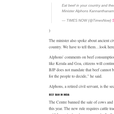
Eat beef in your country and th
Minister Alphons Kannanthana
— TIMES NOW (@TimesNow)
)
The minister also spoke about ancient civ
country. We have to tell them…look here, 
Alphons’ comments on beef consumption h
like Kerala and Goa, citizens will contin
BJP does not mandate that beef cannot be 
for the people to decide,” he said.
Alphons, a retired civil servant, is the 
BEEF BAN IN INDIA
The Centre banned the sale of cows and 
this year. The new rule requires cattle tr