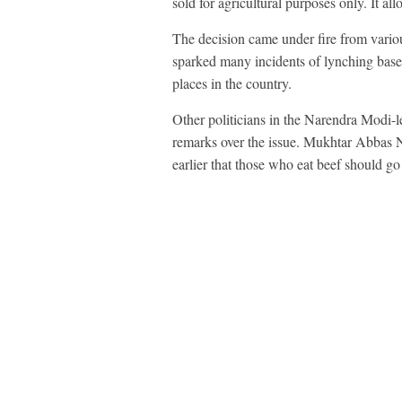
sold for agricultural purposes only. It a
The decision came under fire from various
sparked many incidents of lynching based
places in the country.
Other politicians in the Narendra Modi-l
remarks over the issue. Mukhtar Abbas Na
earlier that those who eat beef should go