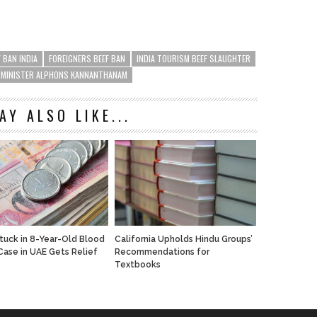
F BAN INDIA
FOREIGNERS BEEF BAN
INDIA TOURISM BEEF SLAUGHTER
 MINISTER ALPHONS KANNANTHANAM
AY ALSO LIKE...
Stuck in 8-Year-Old Blood
California Upholds Hindu Groups’
ase in UAE Gets Relief
Recommendations for
Textbooks
n