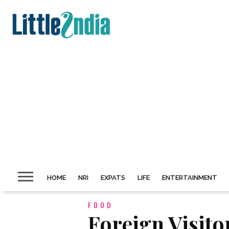
HOME
NRI
EXPATS
LIFE
ENTERTAINMENT
FOOD
Foreign Visito