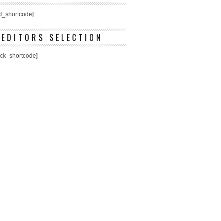
ed_shortcode]
EDITORS SELECTION
ick_shortcode]