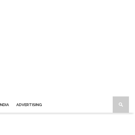
INDIA
ADVERTISING