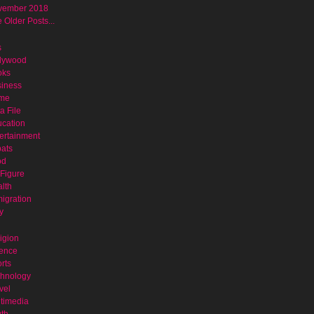
vember 2018
 Older Posts...
s
lywood
oks
iness
ime
a File
cation
ertainment
ats
od
Figure
lth
igration
y
igion
ence
rts
hnology
vel
timedia