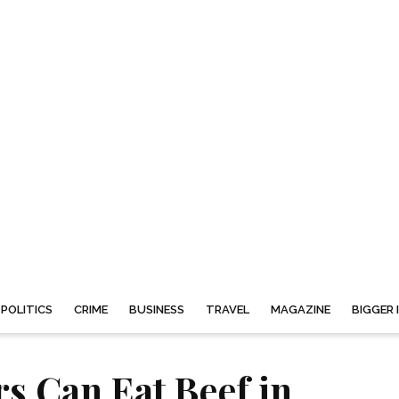
POLITICS
CRIME
BUSINESS
TRAVEL
MAGAZINE
BIGGER 
rs Can Eat Beef in