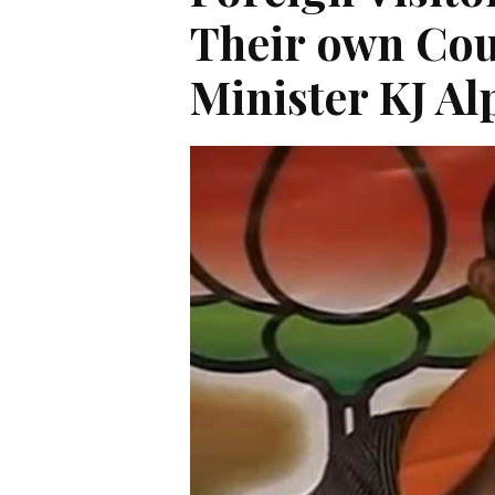
Their own Cou
Minister KJ A