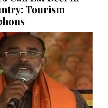
ntry: Tourism
lphons