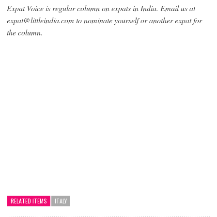
Expat Voice is regular column on expats in India. Email us at
expat@littleindia.com to nominate yourself or another expat for
the column.
RELATED ITEMS
ITALY