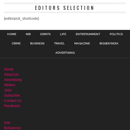
EDITORS SELECTION
[editorpick_shortcode]
HOME
NRI
EXPATS
LIFE
ENTERTAINMENT
POLITICS
CRIME
BUSINESS
TRAVEL
MAGAZINE
BIGGER INDIA
ADVERTISING
Home
About Us
Advertising
Writers
Jobs
Subscribe
Contact Us
Feedback
Arts
Bollywood