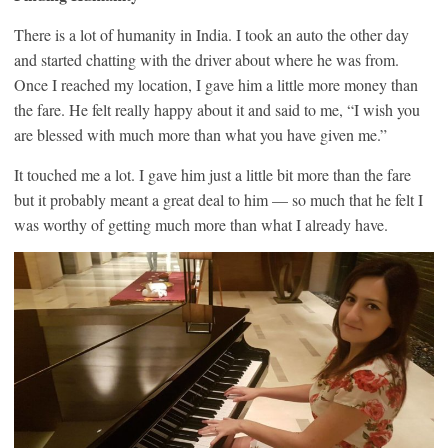
There is a lot of humanity in India. I took an auto the other day
and started chatting with the driver about where he was from.
Once I reached my location, I gave him a little more money than
the fare. He felt really happy about it and said to me, “I wish you
are blessed with much more than what you have given me.”
It touched me a lot. I gave him just a little bit more than the fare
but it probably meant a great deal to him — so much that he felt I
was worthy of getting much more than what I already have.