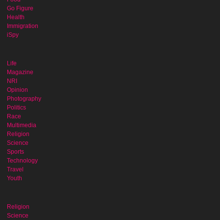
Go Figure
Health
Immigration
iSpy
Life
Magazine
NRI
Opinion
Photography
Politics
Race
Multimedia
Religion
Science
Sports
Technology
Travel
Youth
Religion
Science