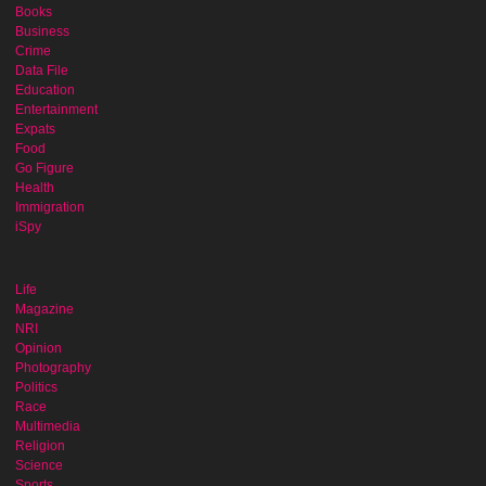
Books
Business
Crime
Data File
Education
Entertainment
Expats
Food
Go Figure
Health
Immigration
iSpy
Life
Magazine
NRI
Opinion
Photography
Politics
Race
Multimedia
Religion
Science
Sports