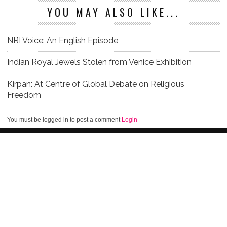
YOU MAY ALSO LIKE...
NRI Voice: An English Episode
Indian Royal Jewels Stolen from Venice Exhibition
Kirpan: At Centre of Global Debate on Religious
Freedom
You must be logged in to post a comment
Login