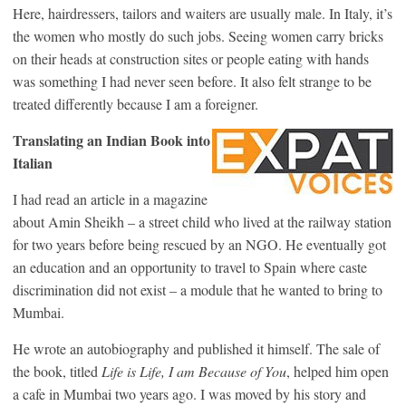
Here, hairdressers, tailors and waiters are usually male. In Italy, it’s
the women who mostly do such jobs. Seeing women carry bricks
on their heads at construction sites or people eating with hands
was something I had never seen before. It also felt strange to be
treated differently because I am a foreigner.
Translating an Indian Book into
Italian
I had read an article in a magazine
about Amin Sheikh – a street child who lived at the railway station
for two years before being rescued by an NGO. He eventually got
an education and an opportunity to travel to Spain where caste
discrimination did not exist – a module that he wanted to bring to
Mumbai.
He wrote an autobiography and published it himself. The sale of
the book, titled
Life is Life, I am Because of You
, helped him open
a cafe in Mumbai two years ago. I was moved by his story and