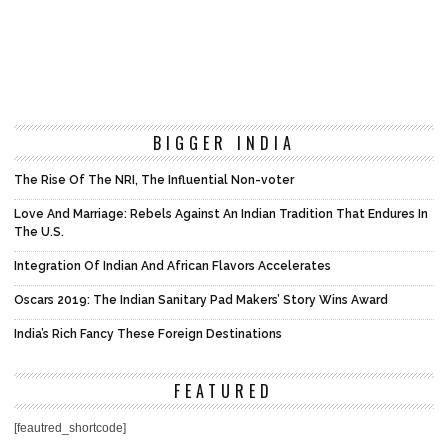
BIGGER INDIA
The Rise Of The NRI, The Influential Non-voter
Love And Marriage: Rebels Against An Indian Tradition That Endures In
The U.S.
Integration Of Indian And African Flavors Accelerates
Oscars 2019: The Indian Sanitary Pad Makers’ Story Wins Award
India’s Rich Fancy These Foreign Destinations
FEATURED
[feautred_shortcode]