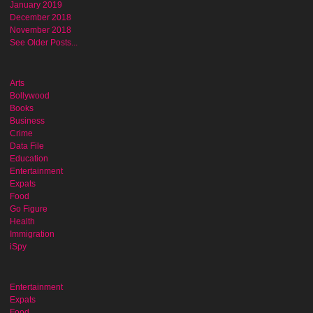
January 2019
December 2018
November 2018
See Older Posts...
Arts
Bollywood
Books
Business
Crime
Data File
Education
Entertainment
Expats
Food
Go Figure
Health
Immigration
iSpy
Entertainment
Expats
Food