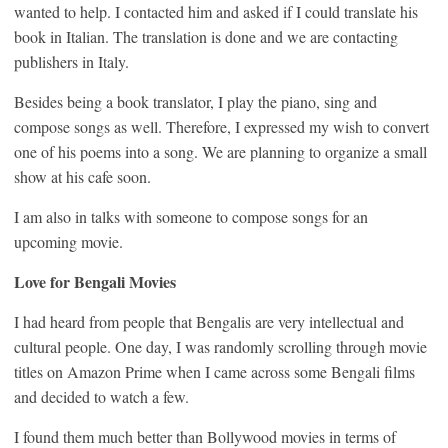
wanted to help. I contacted him and asked if I could translate his
book in Italian. The translation is done and we are contacting
publishers in Italy.
Besides being a book translator, I play the piano, sing and
compose songs as well. Therefore, I expressed my wish to convert
one of his poems into a song. We are planning to organize a small
show at his cafe soon.
I am also in talks with someone to compose songs for an
upcoming movie.
Love for Bengali Movies
I had heard from people that Bengalis are very intellectual and
cultural people. One day, I was randomly scrolling through movie
titles on Amazon Prime when I came across some Bengali films
and decided to watch a few.
I found them much better than Bollywood movies in terms of