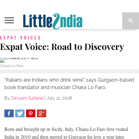
EXPAT VOICES
Expat Voice: Road to Discovery
Chiara Lo Faro
“Italians are Indians who drink wine,” says Gurgaon-based
book translator and musician Chiara Lo Faro.
By
Devyani Sultania
|
July 12, 2018
SHARE
TWEET
SHARE
SHARE
Born and brought up in Sicily, Italy, Chiara Lo Faro first visited
India in 2010 and then moved to Gurgaon for love a year later.