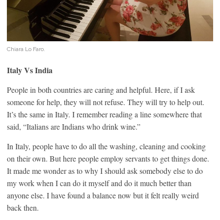
Chiara Lo Faro.
Italy Vs India
People in both countries are caring and helpful. Here, if I ask
someone for help, they will not refuse. They will try to help out.
It’s the same in Italy. I remember reading a line somewhere that
said, “Italians are Indians who drink wine.”
In Italy, people have to do all the washing, cleaning and cooking
on their own. But here people employ servants to get things done.
It made me wonder as to why I should ask somebody else to do
my work when I can do it myself and do it much better than
anyone else. I have found a balance now but it felt really weird
back then.