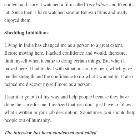
content and story. I watched a film called
Teenkahon
and liked it a
lot. Since then, I have watched several Bengali films and really
enjoyed them.
Shedding Inhibitions
Living in India has changed me as a person to a great extent.
Before moving here, I lacked confidence and would, therefore,
limit myself when it came to doing certain things. But when I
moved here, I had to deal with situations on my own, which gave
me the strength and the confidence to do what I wanted to. It also
helped me discover myself more as a person.
I learnt to go out of my way and help people because they have
done the same for me. I realized that you don’t just have to follow
what’s written in your job description. Sometimes, you should help
people out of humanity.
The interview has been condensed and edited.