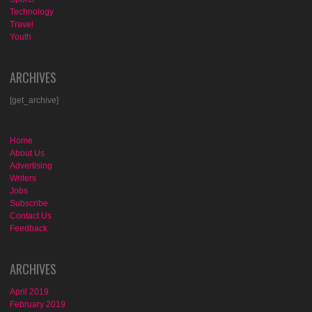
Technology
Travel
Youth
ARCHIVES
[get_archive]
Home
About Us
Advertising
Writers
Jobs
Subscribe
Contact Us
Feedback
ARCHIVES
April 2019
February 2019