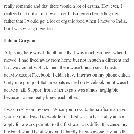
really romantic and that there would a lot of drama. However, I
realized that not all of it was true. I also remember telling my
father that I would get a lot of organic food when I move to India,
but I was wrong there too.
Life in Gurgaon
Adjusting here was difficult initially. I was much younger when I
moved. I had lived away from home but not in such a different and
far away country. Back then, there wasn’t much social media
activity except Facebook. I didn’t have Internet on my phone either.
Only one group of Italian expats existed on Facebook but it wasn’t
active at all. Support from other expats was almost negligible
because no one really knew each other.
I was mostly on my own. When you move to India after marriage,
you are not allowed to work for the first year. After that, you can
apply for a work permit. So the first year was difficult because my
husband would be at work and I hardly knew anyone. Eventually,