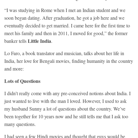
“I was studying in Rome when I met an Indian student and we
soon began dating. After graduation, he got a job here and we
eventually decided to get married. I came here for the first time to
meet his family and then in 2011, I moved for good,” the former
Little India
banker tells
.
Lo Faro, a book translator and musician, talks about her life in
India, her love for Bengali movies, finding humanity in the country
and more:
Lots of Questions
I didn’t really come with any pre-conceived notions about India. I
just wanted to live with the man I loved. However, I used to ask
my husband Sunny a lot of questions about the country. We’ve
been together for 10 years now and he still tells me that I ask too
many questions.
I had seen a few Hindi movies and thought that guys would be