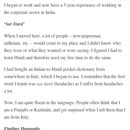
I began to work and now have a 5-year experience of working in
the corporate sector in India.
‘
’
Sar Dard
When I moved here, a lot of people – newspaperman
,
milkman,
etc. – would come to my place and I didn’t know who
they were or what they wanted or were saying. I figured I had to
learn Hindi and therefore used my free time to do the same.
I had bought an Italian-to-Hindi pocket dictionary from
somewhere in Italy, which I began to use. I remember that the first
word I learnt was
sar dard
(headache) as I suffer from headaches
a lot.
Now, I am quite fluent in the language. People often think that I
am a Punjabi or Kashmiri, and get surprised when I tell them that I
am from Italy.
Finding Humanity