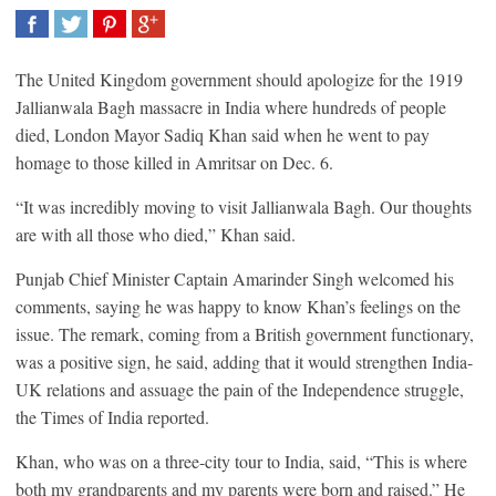
SHARE
TWEET
SHARE
SHARE
The United Kingdom government should apologize for the 1919
Jallianwala Bagh massacre in India where hundreds of people
died, London Mayor Sadiq Khan said when he went to pay
homage to those killed in Amritsar on Dec. 6.
“It was incredibly moving to visit Jallianwala Bagh. Our thoughts
are with all those who died,” Khan said.
Punjab Chief Minister Captain Amarinder Singh welcomed his
comments, saying he was happy to know Khan’s feelings on the
issue. The remark, coming from a British government functionary,
was a positive sign, he said, adding that it would strengthen India-
UK relations and assuage the pain of the Independence struggle,
the Times of India reported.
Khan, who was on a three-city tour to India, said, “This is where
both my grandparents and my parents were born and raised.” He