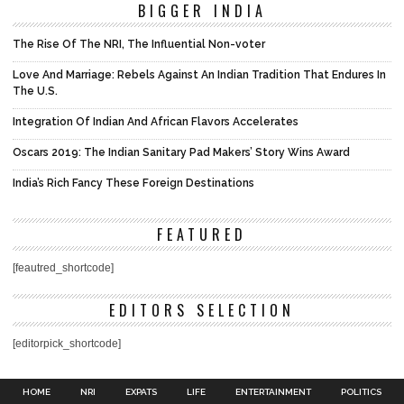
BIGGER INDIA
The Rise Of The NRI, The Influential Non-voter
Love And Marriage: Rebels Against An Indian Tradition That Endures In
The U.S.
Integration Of Indian And African Flavors Accelerates
Oscars 2019: The Indian Sanitary Pad Makers’ Story Wins Award
India’s Rich Fancy These Foreign Destinations
FEATURED
[feautred_shortcode]
EDITORS SELECTION
[editorpick_shortcode]
HOME
NRI
EXPATS
LIFE
ENTERTAINMENT
POLITICS