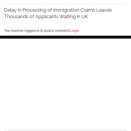
Delay in Processing of Immigration Claims Leaves
Thousands of Applicants Waiting in UK
You must be logged in to post a comment
Login