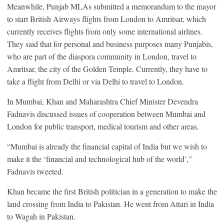
Meanwhile, Punjab MLAs submitted a memorandum to the mayor
to start British Airways flights from London to Amritsar, which
currently receives flights from only some international airlines.
They said that for personal and business purposes many Punjabis,
who are part of the diaspora community in London, travel to
Amritsar, the city of the Golden Temple. Currently, they have to
take a flight from Delhi or via Delhi to travel to London.
In Mumbai, Khan and Maharashtra Chief Minister Devendra
Fadnavis discussed issues of cooperation between Mumbai and
London for public transport, medical tourism and other areas.
“Mumbai is already the financial capital of India but we wish to
make it the ‘financial and technological hub of the world’,”
Fadnavis tweeted.
Khan became the first British politician in a generation to make the
land crossing from India to Pakistan. He went from Attari in India
to Wagah in Pakistan.