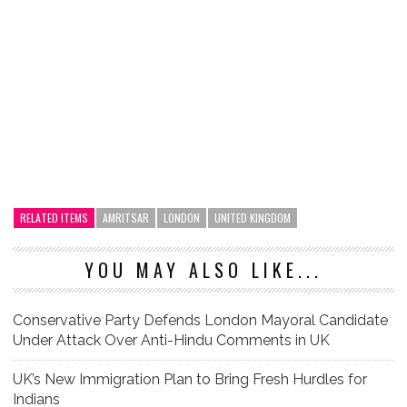
RELATED ITEMS
AMRITSAR
LONDON
UNITED KINGDOM
YOU MAY ALSO LIKE...
Conservative Party Defends London Mayoral Candidate
Under Attack Over Anti-Hindu Comments in UK
UK’s New Immigration Plan to Bring Fresh Hurdles for
Indians