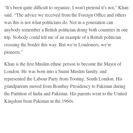
“It’s been quite difficult to organize, I won’t pretend it’s not,” Khan
said. “The advice we received from the Foreign Office and others
was this is not what politicians do. Not in a generation can
anybody remember a British politician doing both countries in one
trip. Nobody could tell me of an example of a British politician
crossing the border this way. But we’re Londoners, we’re
pioneers.”
Khan is the first Muslim ethnic person to become the Mayor of
London. He was born into a Sunni Muslim family, and
represented the Labour Party from Tooting, South London. His
grandparents moved from Bombay Presidency to Pakistan during
the Partition of India and Pakistan. His parents went to the United
Kingdom from Pakistan in the 1960s.