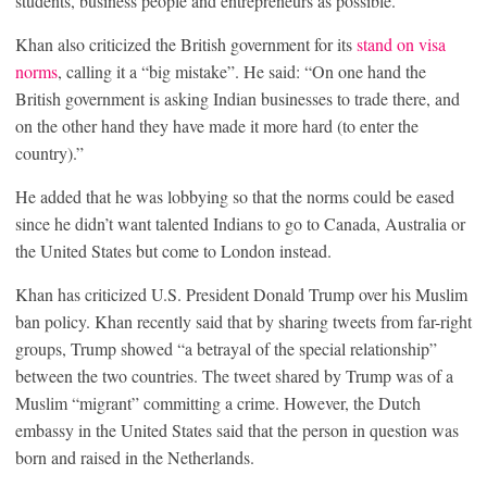
students, business people and entrepreneurs as possible.”
Khan also criticized the British government for its
stand on visa
norms
, calling it a “big mistake”. He said: “On one hand the
British government is asking Indian businesses to trade there, and
on the other hand they have made it more hard (to enter the
country).”
He added that he was lobbying so that the norms could be eased
since he didn’t want talented Indians to go to Canada, Australia or
the United States but come to London instead.
Khan has criticized U.S. President Donald Trump over his Muslim
ban policy. Khan recently said that by sharing tweets from far-right
groups, Trump showed “a betrayal of the special relationship”
between the two countries. The tweet shared by Trump was of a
Muslim “migrant” committing a crime. However, the Dutch
embassy in the United States said that the person in question was
born and raised in the Netherlands.