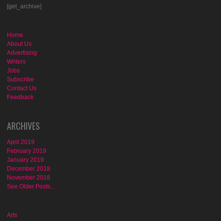
[get_archive]
Home
About Us
Advertising
Writers
Jobs
Subscribe
Contact Us
Feedback
ARCHIVES
April 2019
February 2019
January 2019
December 2018
November 2018
See Older Posts...
Arts