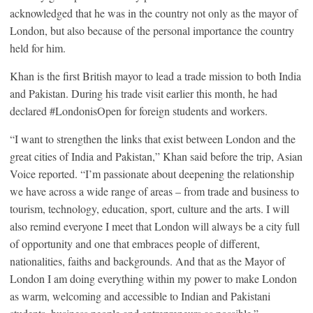
acknowledged that he was in the country not only as the mayor of
London, but also because of the personal importance the country
held for him.
Khan is the first British mayor to lead a trade mission to both India
and Pakistan. During his trade visit earlier this month, he had
declared #LondonisOpen for foreign students and workers.
“I want to strengthen the links that exist between London and the
great cities of India and Pakistan,” Khan said before the trip, Asian
Voice reported. “I’m passionate about deepening the relationship
we have across a wide range of areas – from trade and business to
tourism, technology, education, sport, culture and the arts. I will
also remind everyone I meet that London will always be a city full
of opportunity and one that embraces people of different,
nationalities, faiths and backgrounds. And that as the Mayor of
London I am doing everything within my power to make London
as warm, welcoming and accessible to Indian and Pakistani