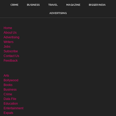
CRIME
BUSINESS
TRAVEL
MAGAZINE
BIGGER INDIA
ADVERTISING
Home
About Us
Advertising
Writers
Jobs
Subscribe
Contact Us
Feedback
Arts
Bollywood
Books
Business
Crime
Data File
Education
Entertainment
Expats