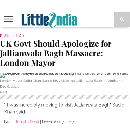
POLITICS
UK Govt Should Apologize for
Jallianwala Bagh Massacre:
London Mayor
London Mayor Sadiq Khan during his visit to the Jallianwala Bagh in Amritsar on
Dec 6, 2017.
IANS
“It was incredibly moving to visit Jallianwala Bagh," Sadiq
Khan said.
By
Little India Desk
|
December 7, 2017