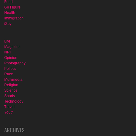
Food
Go Figure
Health
Immigration
iSpy
Life
Magazine
NRI
Opinion
Photography
Politics
Race
Multimedia
Religion
Science
Sports
Technology
Travel
Youth
ARCHIVES