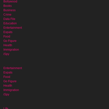
Bollywood
Books
Business
Crime
Data File
Education
Entertainment
Expats
Food
Go Figure
Health
Immigration
iSpy
Entertainment
Expats
Food
Go Figure
Health
Immigration
iSpy
Life