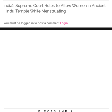
India’s Supreme Court Rules to Allow Women in Ancient
Hindu Temple While Menstruating
You must be logged in to post a comment
Login
BIGGER INDIA