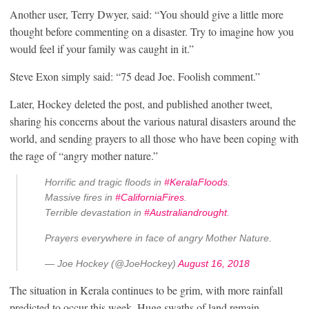
Another user, Terry Dwyer, said: “You should give a little more
thought before commenting on a disaster. Try to imagine how you
would feel if your family was caught in it.”
Steve Exon simply said: “75 dead Joe. Foolish comment.”
Later, Hockey deleted the post, and published another tweet,
sharing his concerns about the various natural disasters around the
world, and sending prayers to all those who have been coping with
the rage of “angry mother nature.”
Horrific and tragic floods in
#KeralaFloods
.
Massive fires in
#CaliforniaFires
.
Terrible devastation in
#Australiandrought
.
Prayers everywhere in face of angry Mother Nature.
— Joe Hockey (@JoeHockey)
August 16, 2018
The situation in Kerala continues to be grim, with more rainfall
predicted to occur this week. Huge swaths of land remain