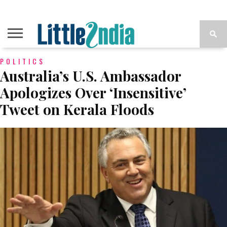
POLITICS
Australia’s U.S. Ambassador
Apologizes Over ‘Insensitive’
Tweet on Kerala Floods