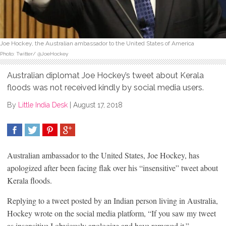
Joe Hockey, the Australian ambassador to the United States of America
Photo: Twitter/ @JoeHockey
Australian diplomat Joe Hockey’s tweet about Kerala
floods was not received kindly by social media users.
By
Little India Desk
|
August 17, 2018
SHARE
TWEET
SHARE
SHARE
Australian ambassador to the United States, Joe Hockey, has
apologized after been facing flak over his “insensitive” tweet about
Kerala floods.
Replying to a tweet posted by an Indian person living in Australia,
Hockey wrote on the social media platform, “If you saw my tweet
as insensitive I obviously apologize and have removed it.”