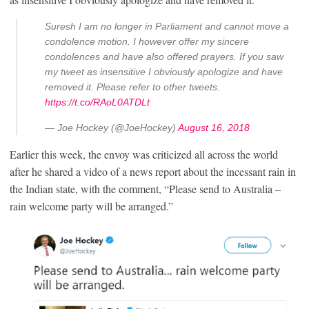
Suresh I am no longer in Parliament and cannot move a
condolence motion. I however offer my sincere
condolences and have also offered prayers. If you saw
my tweet as insensitive I obviously apologize and have
removed it. Please refer to other tweets.
https://t.co/RAoL0ATDLt
— Joe Hockey (@JoeHockey)
August 16, 2018
Earlier this week, the envoy was criticized all across the world
after he shared a video of a news report about the incessant rain in
the Indian state, with the comment, “Please send to Australia –
rain welcome party will be arranged.”