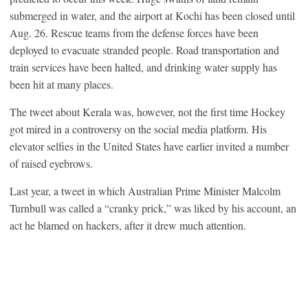
submerged in water, and the airport at Kochi has been closed until
Aug. 26. Rescue teams from the defense forces have been
deployed to evacuate stranded people. Road transportation and
train services have been halted, and drinking water supply has
been hit at many places.
The tweet about Kerala was, however, not the first time Hockey
got mired in a controversy on the social media platform. His
elevator selfies in the United States have earlier invited a number
of raised eyebrows.
Last year, a tweet in which Australian Prime Minister Malcolm
Turnbull was called a “cranky prick,” was liked by his account, an
act he blamed on hackers, after it drew much attention.