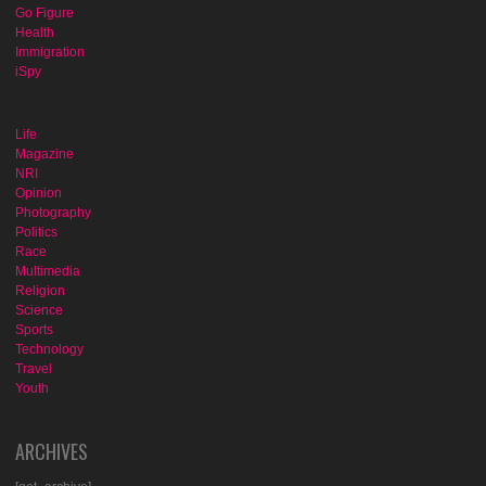
Go Figure
Health
Immigration
iSpy
Life
Magazine
NRI
Opinion
Photography
Politics
Race
Multimedia
Religion
Science
Sports
Technology
Travel
Youth
ARCHIVES