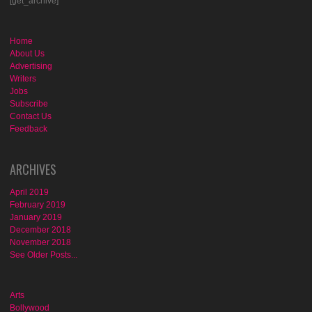
[get_archive]
Home
About Us
Advertising
Writers
Jobs
Subscribe
Contact Us
Feedback
ARCHIVES
April 2019
February 2019
January 2019
December 2018
November 2018
See Older Posts...
Arts
Bollywood