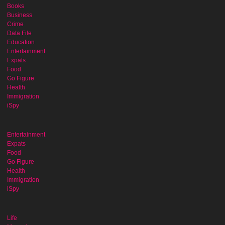
Books
Business
Crime
Data File
Education
Entertainment
Expats
Food
Go Figure
Health
Immigration
iSpy
Entertainment
Expats
Food
Go Figure
Health
Immigration
iSpy
Life