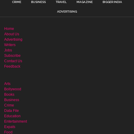
CRIME
BUSINESS
TRAVEL
MAGAZINE
BIGGER INDIA
ADVERTISING
Home
About Us
Advertising
Writers
Jobs
Subscribe
Contact Us
Feedback
Arts
Bollywood
Books
Business
Crime
Data File
Education
Entertainment
Expats
Food