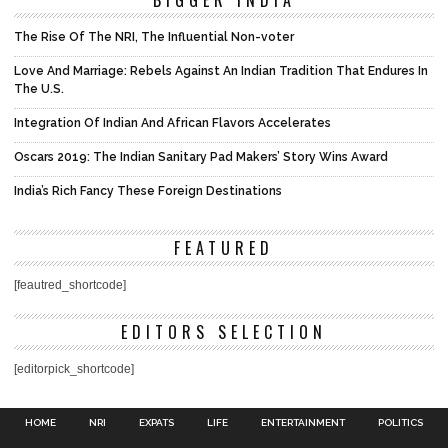
The Rise Of The NRI, The Influential Non-voter
Love And Marriage: Rebels Against An Indian Tradition That Endures In
The U.S.
Integration Of Indian And African Flavors Accelerates
Oscars 2019: The Indian Sanitary Pad Makers’ Story Wins Award
India’s Rich Fancy These Foreign Destinations
FEATURED
[feautred_shortcode]
EDITORS SELECTION
[editorpick_shortcode]
HOME
NRI
EXPATS
LIFE
ENTERTAINMENT
POLITICS