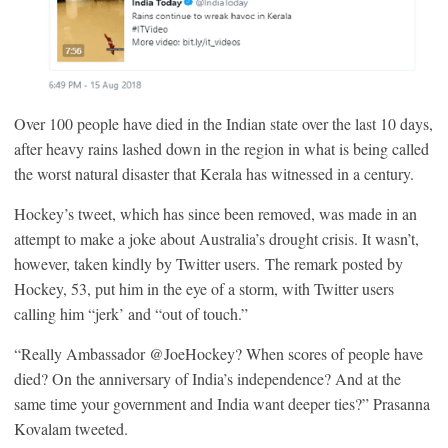
Over 100 people have died in the Indian state over the last 10 days,
after heavy rains lashed down in the region in what is being called
the worst natural disaster that Kerala has witnessed in a century.
Hockey’s tweet, which has since been removed, was made in an
attempt to make a joke about Australia’s drought crisis. It wasn’t,
however, taken kindly by Twitter users. The remark posted by
Hockey, 53, put him in the eye of a storm, with Twitter users
calling him “jerk’ and “out of touch.”
“Really Ambassador @JoeHockey? When scores of people have
died? On the anniversary of India’s independence? And at the
same time your government and India want deeper ties?” Prasanna
Kovalam tweeted.