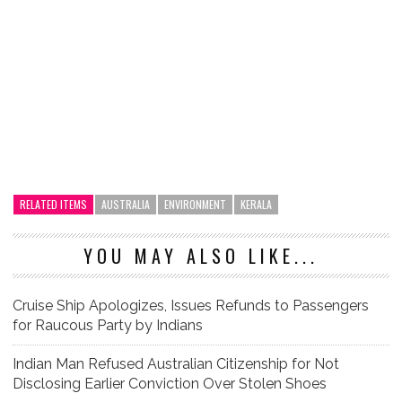
RELATED ITEMS
AUSTRALIA
ENVIRONMENT
KERALA
YOU MAY ALSO LIKE...
Cruise Ship Apologizes, Issues Refunds to Passengers
for Raucous Party by Indians
Indian Man Refused Australian Citizenship for Not
Disclosing Earlier Conviction Over Stolen Shoes