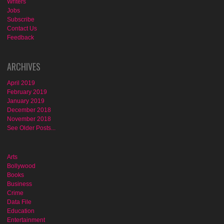
Writers
Jobs
Subscribe
Contact Us
Feedback
ARCHIVES
April 2019
February 2019
January 2019
December 2018
November 2018
See Older Posts...
Arts
Bollywood
Books
Business
Crime
Data File
Education
Entertainment