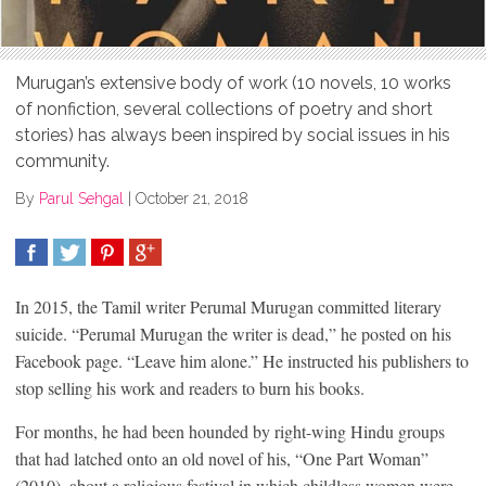
Murugan’s extensive body of work (10 novels, 10 works
of nonfiction, several collections of poetry and short
stories) has always been inspired by social issues in his
community.
By
Parul Sehgal
|
October 21, 2018
SHARE
TWEET
SHARE
SHARE
In 2015, the Tamil writer Perumal Murugan committed literary
suicide. “Perumal Murugan the writer is dead,” he posted on his
Facebook page. “Leave him alone.” He instructed his publishers to
stop selling his work and readers to burn his books.
For months, he had been hounded by right-wing Hindu groups
that had latched onto an old novel of his, “One Part Woman”
(2010), about a religious festival in which childless women were