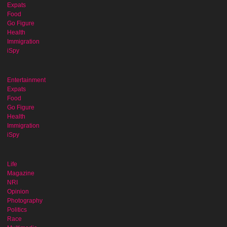
Expats
Food
Go Figure
Health
Immigration
iSpy
Entertainment
Expats
Food
Go Figure
Health
Immigration
iSpy
Life
Magazine
NRI
Opinion
Photography
Politics
Race