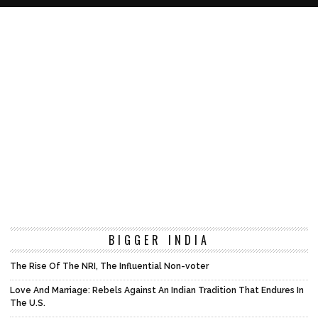
BIGGER INDIA
The Rise Of The NRI, The Influential Non-voter
Love And Marriage: Rebels Against An Indian Tradition That Endures In
The U.S.