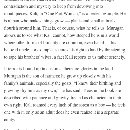
contradiction and mystery to keep from devolving into
mouthpieces. Kali, in “One Part Woman,” is a perfect example. He
is a man who makes things grow — plants and small animals
flourish around him. That is, of course, what he tells us. Murugan
allows us to see what Kali cannot, how steeped he is in a world
where other forms of brutality are common, even banal — his
beloved uncle, for example, secures his right to land by threatening
to rape his brothers’ wives, a fact Kali reports to us rather serenely.
If terror is bound up in customs, there are glories in the land.
Murugan is the son of farmers; he grew up closely with his
family’s animals, especially the goats. “I knew their birthing and
growing rhythms as my own,” he has said. Trees in the book are
described with patience and gravity, treated as characters in their
own right. Kali roamed every inch of the forest as a boy — he feels
one with it; only as an adult does he even realize it is a separate
entity.