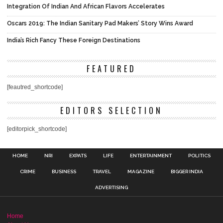
Integration Of Indian And African Flavors Accelerates
Oscars 2019: The Indian Sanitary Pad Makers’ Story Wins Award
India’s Rich Fancy These Foreign Destinations
FEATURED
[feautred_shortcode]
EDITORS SELECTION
[editorpick_shortcode]
HOME
NRI
EXPATS
LIFE
ENTERTAINMENT
POLITICS
CRIME
BUSINESS
TRAVEL
MAGAZINE
BIGGER INDIA
ADVERTISING
Home