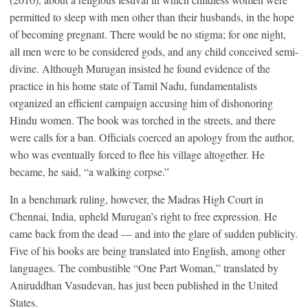
permitted to sleep with men other than their husbands, in the hope
of becoming pregnant. There would be no stigma; for one night,
all men were to be considered gods, and any child conceived semi-
divine. Although Murugan insisted he found evidence of the
practice in his home state of Tamil Nadu, fundamentalists
organized an efficient campaign accusing him of dishonoring
Hindu women. The book was torched in the streets, and there
were calls for a ban. Officials coerced an apology from the author,
who was eventually forced to flee his village altogether. He
became, he said, “a walking corpse.”
In a benchmark ruling, however, the Madras High Court in
Chennai, India, upheld Murugan’s right to free expression. He
came back from the dead — and into the glare of sudden publicity.
Five of his books are being translated into English, among other
languages. The combustible “One Part Woman,” translated by
Aniruddhan Vasudevan, has just been published in the United
States.