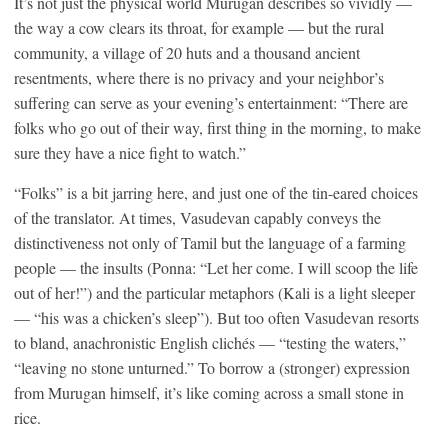
It’s not just the physical world Murugan describes so vividly —
the way a cow clears its throat, for example — but the rural
community, a village of 20 huts and a thousand ancient
resentments, where there is no privacy and your neighbor’s
suffering can serve as your evening’s entertainment: “There are
folks who go out of their way, first thing in the morning, to make
sure they have a nice fight to watch.”
“Folks” is a bit jarring here, and just one of the tin-eared choices
of the translator. At times, Vasudevan capably conveys the
distinctiveness not only of Tamil but the language of a farming
people — the insults (Ponna: “Let her come. I will scoop the life
out of her!”) and the particular metaphors (Kali is a light sleeper
— “his was a chicken’s sleep”). But too often Vasudevan resorts
to bland, anachronistic English clichés — “testing the waters,”
“leaving no stone unturned.” To borrow a (stronger) expression
from Murugan himself, it’s like coming across a small stone in
rice.