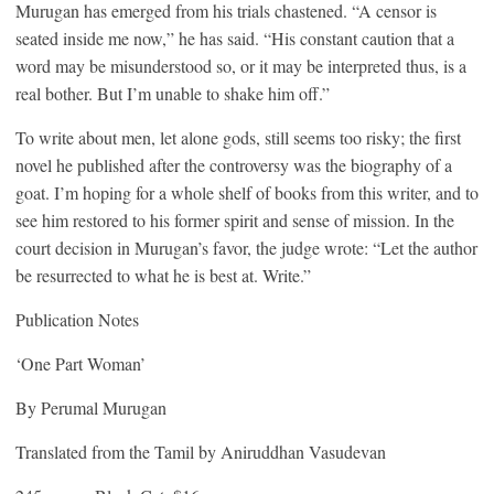
Murugan has emerged from his trials chastened. “A censor is
seated inside me now,” he has said. “His constant caution that a
word may be misunderstood so, or it may be interpreted thus, is a
real bother. But I’m unable to shake him off.”
To write about men, let alone gods, still seems too risky; the first
novel he published after the controversy was the biography of a
goat. I’m hoping for a whole shelf of books from this writer, and to
see him restored to his former spirit and sense of mission. In the
court decision in Murugan’s favor, the judge wrote: “Let the author
be resurrected to what he is best at. Write.”
Publication Notes
‘One Part Woman’
By Perumal Murugan
Translated from the Tamil by Aniruddhan Vasudevan