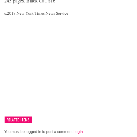
245 pages. Black Cat. $16.
c.2018 New York Times News Service
RELATED ITEMS
You must be logged in to post a comment
Login