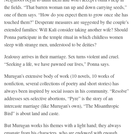
the fields. “That barren woman ran up and down carrying seeds,”
one of them says. “How do you expect them to grow once she has
touched them?” Desperate measures are suggested by the couple’s
extended families: Will Kali consider taking another wife? Should
Ponna participate in the temple ritual in which childless women
sleep with strange men, understood to be deities?
Jealousy arrives in their marriage. Sex turns violent and cruel.
“Seeking a life, we have pawned our lives,” Ponna says.
Murugan’s extensive body of work (10 novels, 10 works of
nonfiction, several collections of poetry and short stories) has
always been inspired by social issues in his community. “Resolve”
addresses sex-selective abortions, “Pyre” is the story of an
intercaste marriage (like Murugan’s own), “The Misanthropic
Bird” is about land and caste.
But Murugan works his themes with a light hand; they always
emanate from his characters, who are endowed with enough