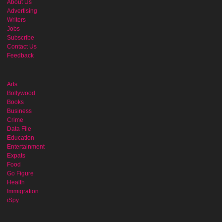
About Us
Advertising
Writers
Jobs
Subscribe
Contact Us
Feedback
Arts
Bollywood
Books
Business
Crime
Data File
Education
Entertainment
Expats
Food
Go Figure
Health
Immigration
iSpy