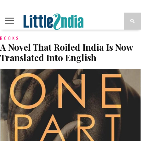
BOOKS
A Novel That Roiled India Is Now
Translated Into English