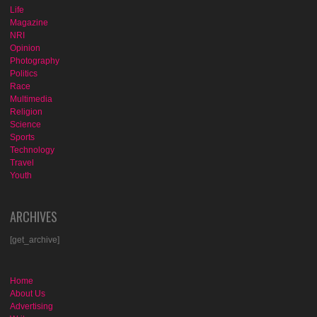
Life
Magazine
NRI
Opinion
Photography
Politics
Race
Multimedia
Religion
Science
Sports
Technology
Travel
Youth
ARCHIVES
[get_archive]
Home
About Us
Advertising