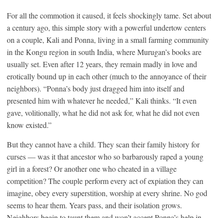
For all the commotion it caused, it feels shockingly tame. Set about
a century ago, this simple story with a powerful undertow centers
on a couple, Kali and Ponna, living in a small farming community
in the Kongu region in south India, where Murugan’s books are
usually set. Even after 12 years, they remain madly in love and
erotically bound up in each other (much to the annoyance of their
neighbors). “Ponna’s body just dragged him into itself and
presented him with whatever he needed,” Kali thinks. “It even
gave, volitionally, what he did not ask for, what he did not even
know existed.”
But they cannot have a child. They scan their family history for
curses — was it that ancestor who so barbarously raped a young
girl in a forest? Or another one who cheated in a village
competition? The couple perform every act of expiation they can
imagine, obey every superstition, worship at every shrine. No god
seems to hear them. Years pass, and their isolation grows.
Neighbors begin to taunt them and won’t accept Ponna’s help in